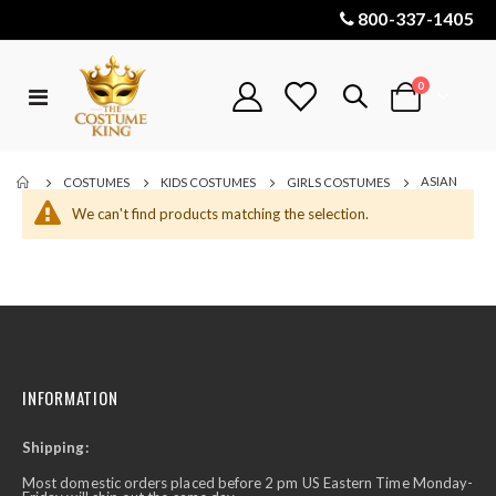
800-337-1405
items
0
Toggle
Cart
Nav
ASIAN
COSTUMES
KIDS COSTUMES
GIRLS COSTUMES
We can't find products matching the selection.
INFORMATION
Shipping:
Most domestic orders placed before 2 pm US Eastern Time Monday-