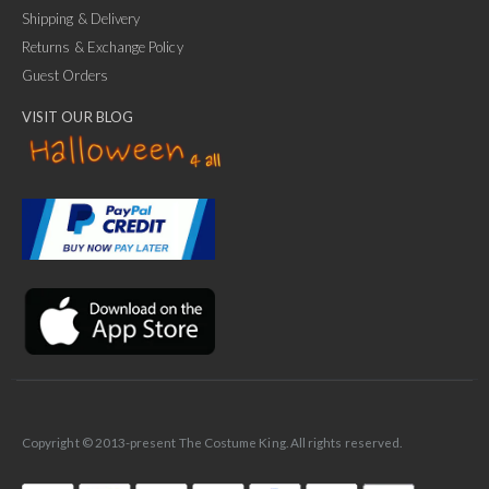
Shipping & Delivery
Returns & Exchange Policy
Guest Orders
VISIT OUR BLOG
✕
Ask Us Anything
Copyright © 2013-present The Costume King. All rights reserved.