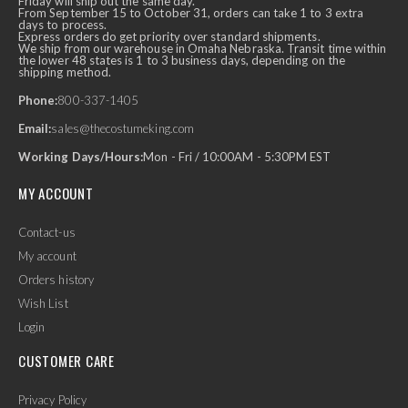
Friday will ship out the same day.
From September 15 to October 31, orders can take 1 to 3 extra
days to process.
Express orders do get priority over standard shipments.
We ship from our warehouse in Omaha Nebraska. Transit time within
the lower 48 states is 1 to 3 business days, depending on the
shipping method.
Phone:
800-337-1405
Email:
sales@thecostumeking.com
Working Days/Hours:
Mon - Fri / 10:00AM - 5:30PM EST
MY ACCOUNT
Contact-us
My account
Orders history
Wish List
Login
CUSTOMER CARE
Privacy Policy