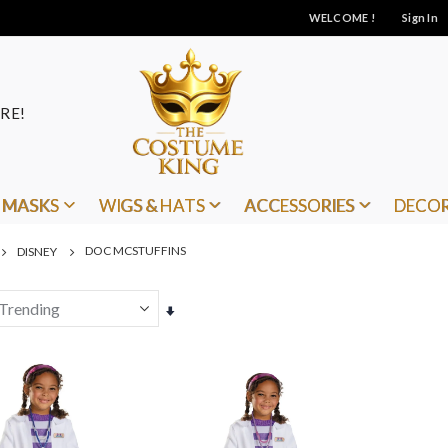
WELCOME !
Sign In
RE!
MASKS
WIGS & HATS
ACCESSORIES
DECO
DOC MCSTUFFINS
DISNEY
Set
Ascending
Direction