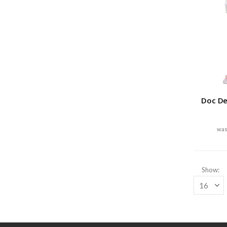
Doc De
Show