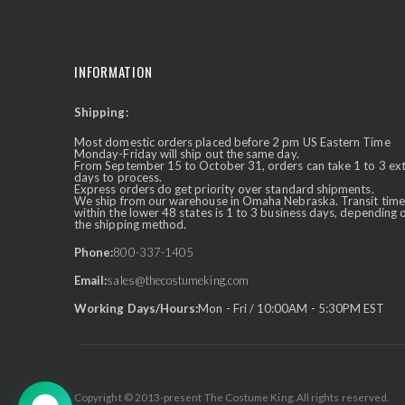
INFORMATION
Shipping:
✕
Ask Us Anything
Most domestic orders placed before 2 pm US Eastern Time
Monday-Friday will ship out the same day.
From September 15 to October 31, orders can take 1 to 3 ex
days to process.
Express orders do get priority over standard shipments.
We ship from our warehouse in Omaha Nebraska. Transit time
within the lower 48 states is 1 to 3 business days, depending 
the shipping method.
Phone:
800-337-1405
Email:
sales@thecostumeking.com
Working Days/Hours:
Mon - Fri / 10:00AM - 5:30PM EST
Copyright © 2013-present The Costume King. All rights reserved.