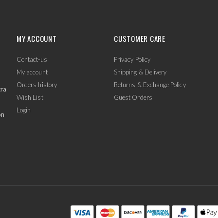
MY ACCOUNT
CUSTOMER CARE
Contact-us
Privacy Policy
My account
Shipping & Delivery
Orders history
Returns & Exchange Policy
tra
Wish List
Guest Orders
Login
on