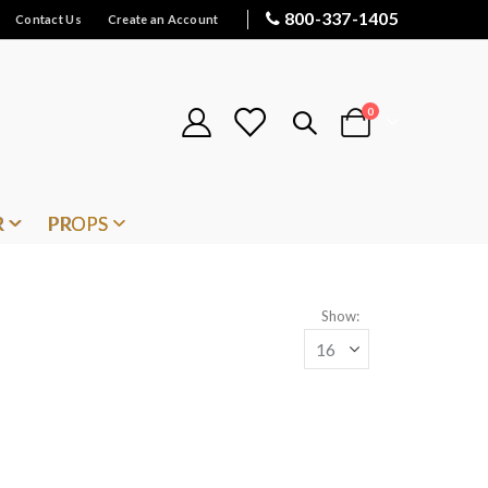
800-337-1405
Contact Us
Create an Account
items
0
Cart
R
PROPS
Show