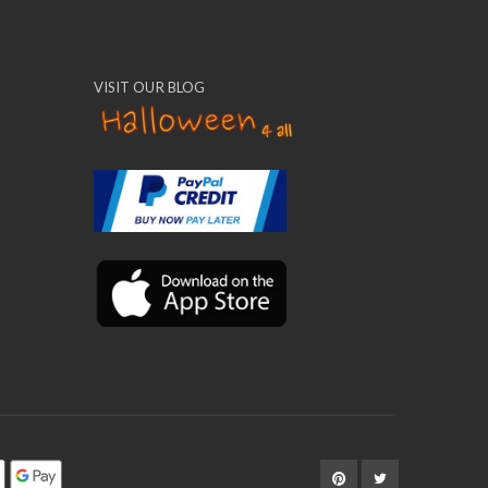
VISIT OUR BLOG