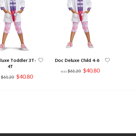
luxe Toddler 3T-
Doc Deluxe Child 4-6
4T
Special
$40.80
$61.20
Price
Special
$40.80
$61.20
Price