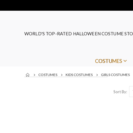
WORLD'S TOP-RATED HALLOWEEN COSTUME STO
COSTUMES
COSTUMES
KIDS COSTUMES
GIRLS COSTUMES
Sort By