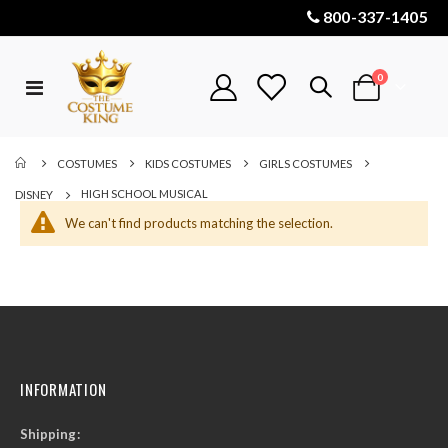
800-337-1405
items
0
Toggle
Cart
Nav
COSTUMES
KIDS COSTUMES
GIRLS COSTUMES
HIGH SCHOOL MUSICAL
DISNEY
We can't find products matching the selection.
INFORMATION
Shipping: