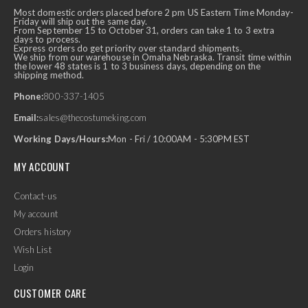
Most domestic orders placed before 2 pm US Eastern Time Monday-
Friday will ship out the same day.
From September 15 to October 31, orders can take 1 to 3 extra
days to process.
Express orders do get priority over standard shipments.
We ship from our warehouse in Omaha Nebraska. Transit time within
the lower 48 states is 1 to 3 business days, depending on the
shipping method.
Phone:
800-337-1405
Email:
sales@thecostumeking.com
Working Days/Hours:
Mon - Fri / 10:00AM - 5:30PM EST
MY ACCOUNT
Contact-us
My account
Orders history
Wish List
Login
CUSTOMER CARE