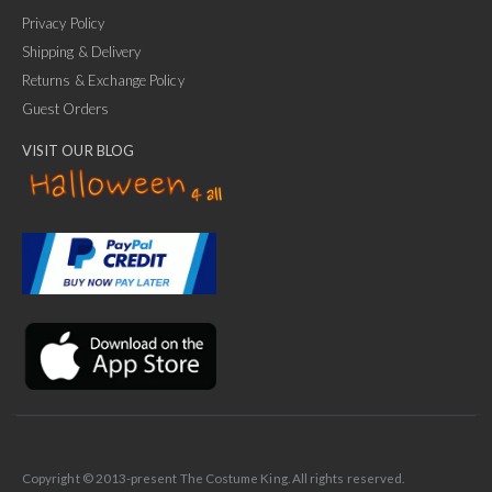
Privacy Policy
Shipping & Delivery
Returns & Exchange Policy
Guest Orders
VISIT OUR BLOG
✕
Ask Us Anything
Copyright © 2013-present The Costume King. All rights reserved.