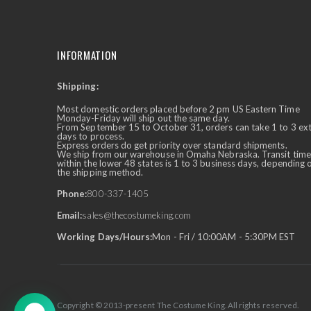
INFORMATION
Shipping:
✕
Ask Us Anything
Most domestic orders placed before 2 pm US Eastern Time
Monday-Friday will ship out the same day.
From September 15 to October 31, orders can take 1 to 3 ex
days to process.
Express orders do get priority over standard shipments.
We ship from our warehouse in Omaha Nebraska. Transit time
within the lower 48 states is 1 to 3 business days, depending 
the shipping method.
Phone:
800-337-1405
Email:
sales@thecostumeking.com
Working Days/Hours:
Mon - Fri / 10:00AM - 5:30PM EST
Copyright © 2013-present The Costume King. All rights reserved.