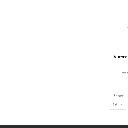
Aurora
Show