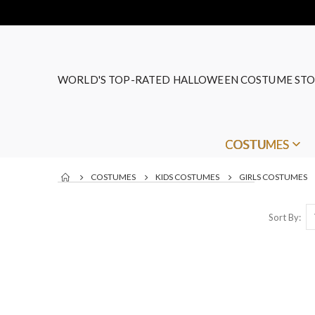
WORLD'S TOP-RATED HALLOWEEN COSTUME STO
COSTUMES
COSTUMES
KIDS COSTUMES
GIRLS COSTUMES
Sort By