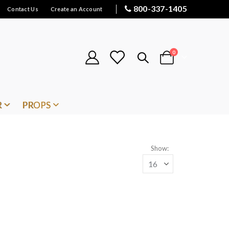
800-337-1405
Contact Us
Create an Account
items
0
Cart
R
PROPS
Show