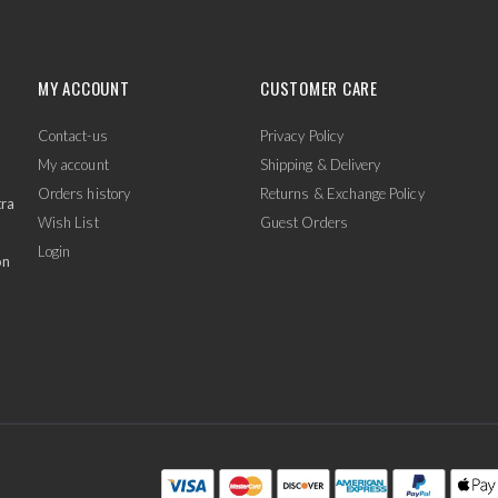
MY ACCOUNT
CUSTOMER CARE
Contact-us
Privacy Policy
My account
Shipping & Delivery
Orders history
Returns & Exchange Policy
tra
Wish List
Guest Orders
Login
on