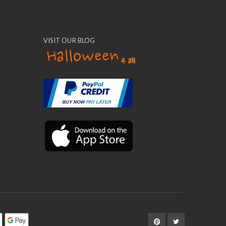
VISIT OUR BLOG