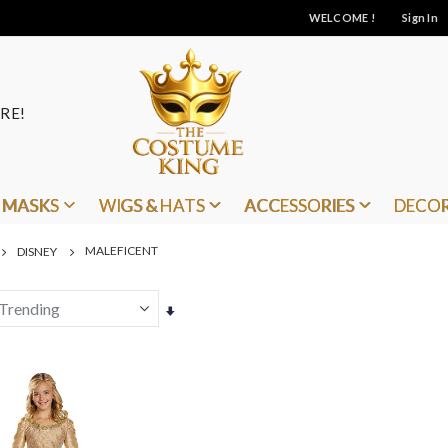
WELCOME !
Sign In
RE!
MASKS
WIGS & HATS
ACCESSORIES
DECO
MALEFICENT
DISNEY
Set
Ascending
Direction