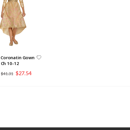
 Coronatin Gown
Ch 10-12
Special
$27.54
$41.31
Price