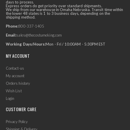
days to process.
Express orders do get priority over standard shipments.
We ship from our warehouse in Omaha Nebraska. Transit time within
the lower 48 states is 1 to 3 business days, depending on the
shipping method.
Phone:
800-337-1405
Email:
sales@thecostumeking.com
Working Days/Hours:
Mon - Fri / 10:00AM - 5:30PM EST
MY ACCOUNT
Contact-us
My account
Orders history
Wish List
Login
CUSTOMER CARE
Privacy Policy
Shipping & Delivery