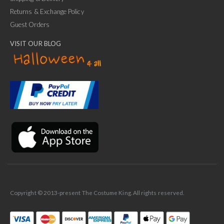
Returns & Exchange Policy
Guest Orders
VISIT OUR BLOG
✕
Ask Us Anything
Copyright © 2013-present The Costume King. All rights reserved.