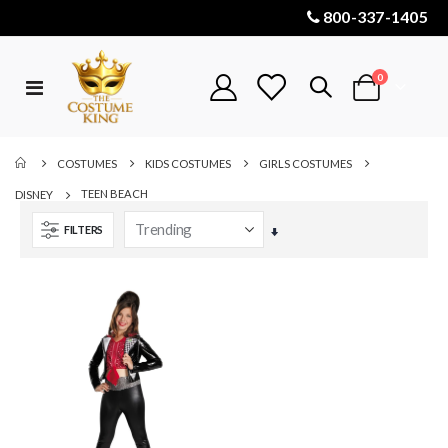
800-337-1405
items
0
Toggle
Cart
Nav
COSTUMES
KIDS COSTUMES
GIRLS COSTUMES
TEEN BEACH
DISNEY
FILTERS
Set
Ascending
Direction