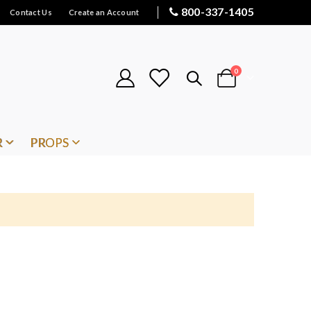
800-337-1405
Contact Us
Create an Account
items
0
Cart
R
PROPS