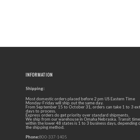
INFORMATION
Shipping:
✕
Ask Us Anything
Most domestic orders placed before 2 pm US Eastern Time
Monday-Friday will ship out the same day.
From September 15 to October 31, orders can take 1 to 3 ex
days to process.
Express orders do get priority over standard shipments.
We ship from our warehouse in Omaha Nebraska. Transit time
within the lower 48 states is 1 to 3 business days, depending 
the shipping method.
Phone:
800-337-1405