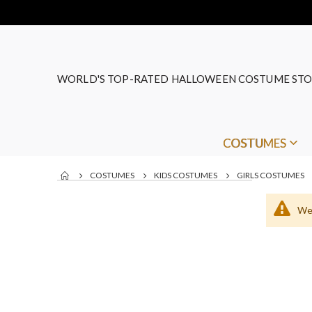
WORLD'S TOP-RATED HALLOWEEN COSTUME STO
COSTUMES
COSTUMES
KIDS COSTUMES
GIRLS COSTUMES
We 