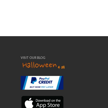
VISIT OUR BLOG