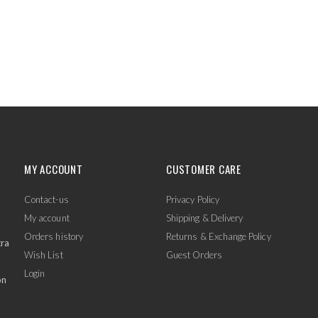
MY ACCOUNT
CUSTOMER CARE
Contact-us
Privacy Policy
My account
Shipping & Delivery
Orders history
Returns & Exchange Policy
tra
Wish List
Guest Orders
Login
on