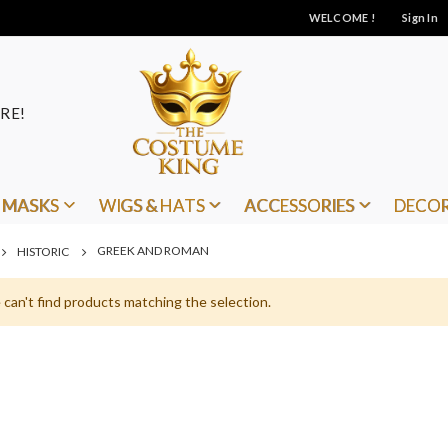
WELCOME !
Sign In
RE!
MASKS
WIGS & HATS
ACCESSORIES
DECO
GREEK AND ROMAN
HISTORIC
can't find products matching the selection.