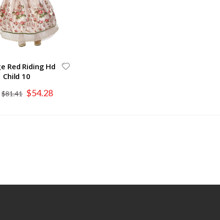
ge Red Riding Hd
Child 10
Special
$54.28
$81.41
Price