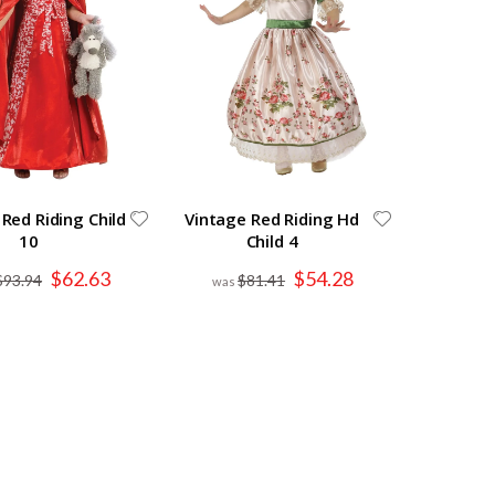
 Red Riding Child
Vintage Red Riding Hd
10
Child 4
Special
Special
$62.63
$54.28
$93.94
$81.41
Price
Price