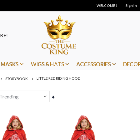
WELCOME !
Sign In
RE!
MASKS
WIGS & HATS
ACCESSORIES
DECO
LITTLE RED RIDING HOOD
STORYBOOK
Set
Ascending
Direction