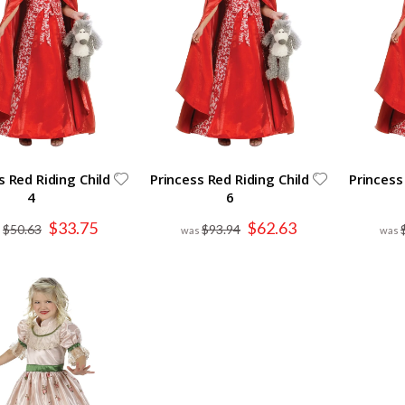
s Red Riding Child
Princess Red Riding Child
Princess
4
6
Special
Special
$33.75
$62.63
$50.63
$93.94
Price
Price