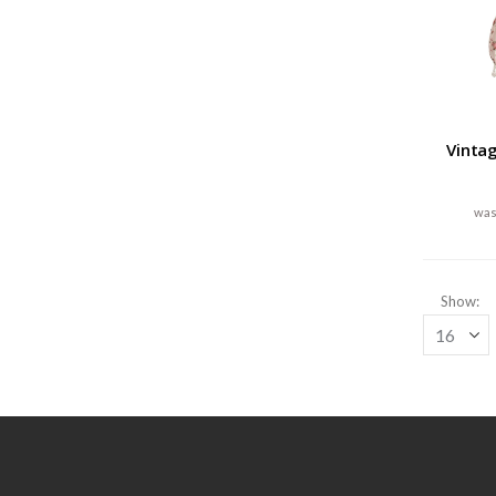
Vinta
Show