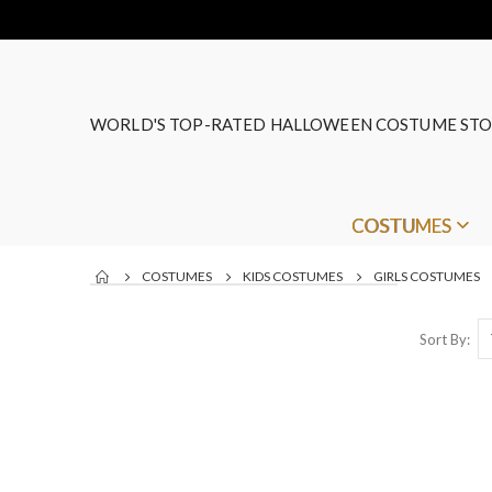
WORLD'S TOP-RATED HALLOWEEN COSTUME STO
COSTUMES
COSTUMES
KIDS COSTUMES
GIRLS COSTUMES
Sort By