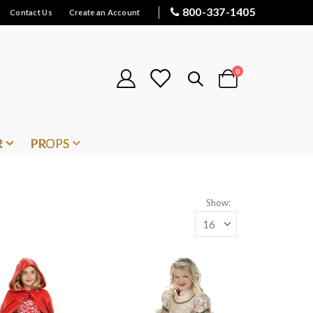
800-337-1405
Contact Us
Create an Account
items
0
Cart
R
PROPS
Show