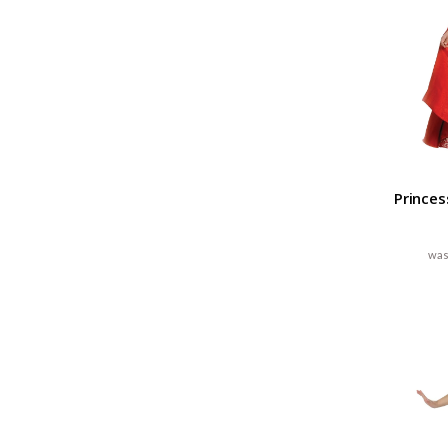
Princes