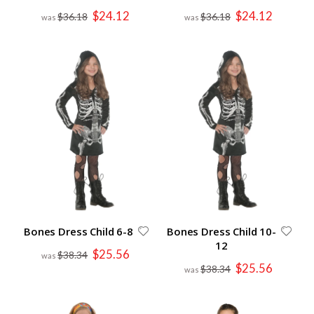
Special
Special
$24.12
$24.12
$36.18
$36.18
Price
Price
Bones Dress Child 6-8
Bones Dress Child 10-
12
Special
$25.56
$38.34
Price
Special
$25.56
$38.34
Price