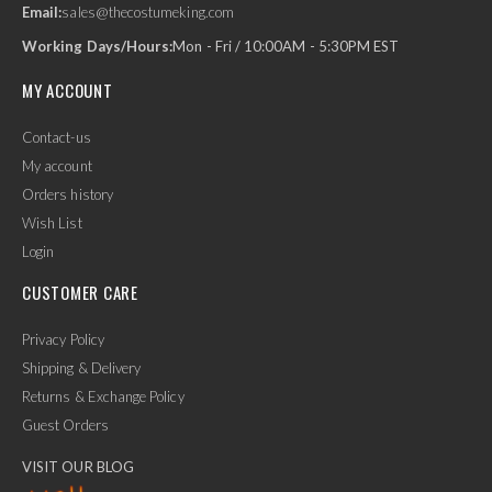
Email:
sales@thecostumeking.com
Working Days/Hours:
Mon - Fri / 10:00AM - 5:30PM EST
MY ACCOUNT
Contact-us
My account
Orders history
Wish List
Login
CUSTOMER CARE
Privacy Policy
Shipping & Delivery
Returns & Exchange Policy
Guest Orders
VISIT OUR BLOG