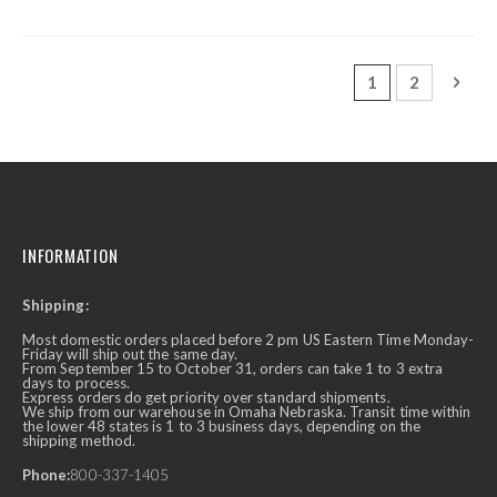
Page
You're currently
Page
Page
Next
1
2
INFORMATION
Shipping:
Most domestic orders placed before 2 pm US Eastern Time Monday-
Friday will ship out the same day.
From September 15 to October 31, orders can take 1 to 3 extra
days to process.
Express orders do get priority over standard shipments.
We ship from our warehouse in Omaha Nebraska. Transit time within
the lower 48 states is 1 to 3 business days, depending on the
shipping method.
Phone:
800-337-1405