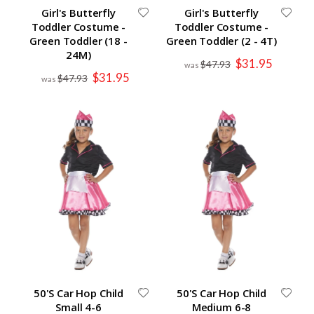
Girl's Butterfly
Girl's Butterfly
Toddler Costume -
Toddler Costume -
Green Toddler (18 -
Green Toddler (2 - 4T)
24M)
Special
$31.95
$47.93
Price
Special
$31.95
$47.93
Price
50'S Car Hop Child
50'S Car Hop Child
Small 4-6
Medium 6-8