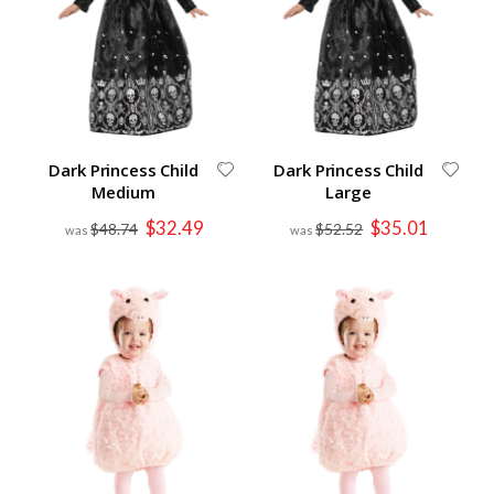
Dark Princess Child
Dark Princess Child
Medium
Large
Special
Special
$32.49
$35.01
$48.74
$52.52
Price
Price