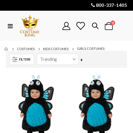
800-337-1405
items
0
Toggle
Cart
Nav
GIRLS COSTUMES
COSTUMES
KIDS COSTUMES
FILTERS
Set
Ascending
Direction