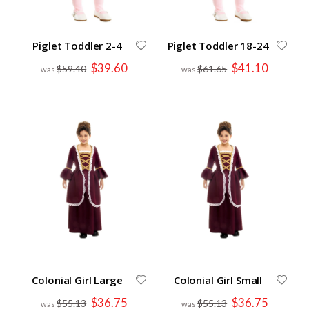
Piglet Toddler 2-4
Piglet Toddler 18-24
Special
Special
$39.60
$41.10
$59.40
$61.65
Price
Price
Colonial Girl Large
Colonial Girl Small
Special
Special
$36.75
$36.75
$55.13
$55.13
Price
Price