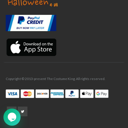
✕
Ask Us Anything
Copyright © 2013-present The Costume King. All rights reserved.
➤