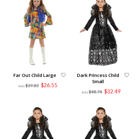
Far Out Child Large
Dark Princess Child
Small
Special
$26.55
$39.83
Price
Special
$32.49
$48.74
Price