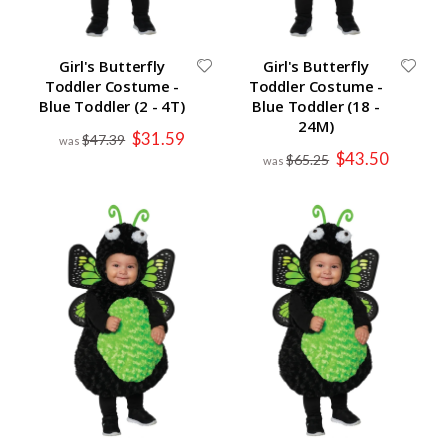
Girl's Butterfly
Girl's Butterfly
Toddler Costume -
Toddler Costume -
Blue Toddler (2 - 4T)
Blue Toddler (18 -
24M)
Special
$31.59
$47.39
Price
Special
$43.50
$65.25
Price