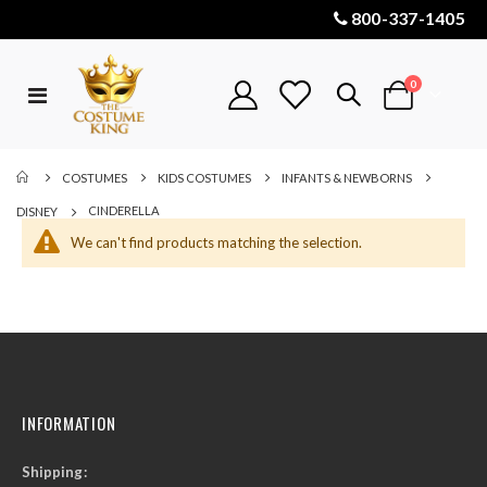
800-337-1405
items
0
Toggle
Cart
Nav
COSTUMES
KIDS COSTUMES
INFANTS & NEWBORNS
CINDERELLA
DISNEY
We can't find products matching the selection.
INFORMATION
Shipping: