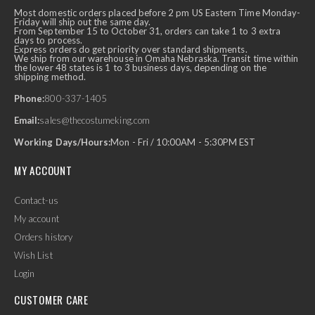
Most domestic orders placed before 2 pm US Eastern Time Monday-
Friday will ship out the same day.
From September 15 to October 31, orders can take 1 to 3 extra
days to process.
Express orders do get priority over standard shipments.
We ship from our warehouse in Omaha Nebraska. Transit time within
the lower 48 states is 1 to 3 business days, depending on the
shipping method.
Phone:
800-337-1405
Email:
sales@thecostumeking.com
Working Days/Hours:
Mon - Fri / 10:00AM - 5:30PM EST
MY ACCOUNT
Contact-us
My account
Orders history
Wish List
Login
CUSTOMER CARE