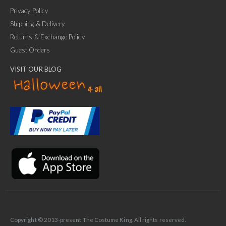
Privacy Policy
Shipping & Delivery
Returns & Exchange Policy
Guest Orders
VISIT OUR BLOG
✕
Ask Us Anything
Copyright © 2013-present The Costume King. All rights reserved.