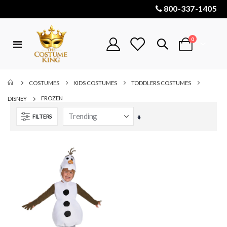
800-337-1405
items
0
Toggle
Cart
Nav
COSTUMES
KIDS COSTUMES
TODDLERS COSTUMES
FROZEN
DISNEY
FILTERS
Set
Ascending
Direction