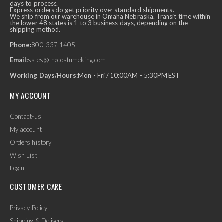
days to process.
Express orders do get priority over standard shipments.
We ship from our warehouse in Omaha Nebraska. Transit time within
the lower 48 states is 1 to 3 business days, depending on the
shipping method.
Phone:
800-337-1405
Email:
sales@thecostumeking.com
Working Days/Hours:
Mon - Fri / 10:00AM - 5:30PM EST
MY ACCOUNT
Contact-us
My account
Orders history
Wish List
Login
CUSTOMER CARE
Privacy Policy
Shipping & Delivery