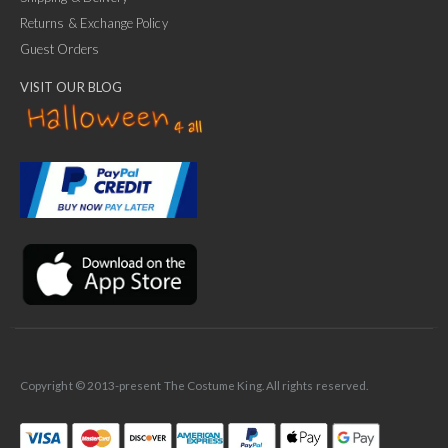
Returns & Exchange Policy
Guest Orders
VISIT OUR BLOG
✕
Ask Us Anything
Copyright © 2013-present The Costume King. All rights reserved.