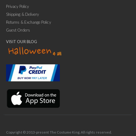
Privacy Policy
Shipping & Delivery
Returns & Exchange Policy
Guest Orders
VISIT OUR BLOG
✕
Ask Us Anything
Copyright © 2013-present The Costume King. All rights reserved.