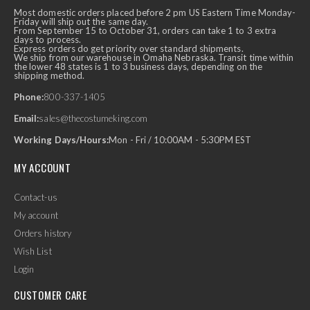
Most domestic orders placed before 2 pm US Eastern Time Monday-
Friday will ship out the same day.
From September 15 to October 31, orders can take 1 to 3 extra
days to process.
Express orders do get priority over standard shipments.
We ship from our warehouse in Omaha Nebraska. Transit time within
the lower 48 states is 1 to 3 business days, depending on the
shipping method.
Phone:
800-337-1405
Email:
sales@thecostumeking.com
Working Days/Hours:
Mon - Fri / 10:00AM - 5:30PM EST
MY ACCOUNT
Contact-us
My account
Orders history
Wish List
Login
CUSTOMER CARE