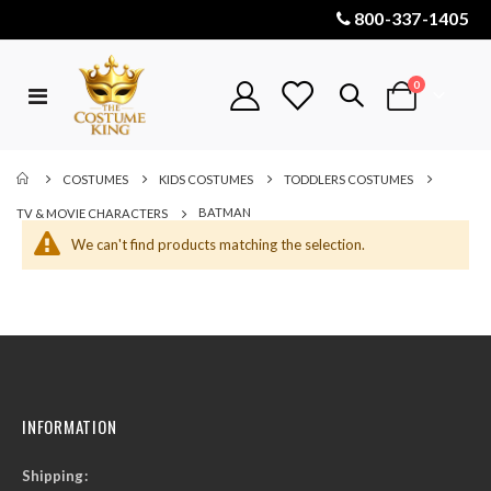
800-337-1405
items
0
Toggle
Cart
Nav
COSTUMES
KIDS COSTUMES
TODDLERS COSTUMES
BATMAN
TV & MOVIE CHARACTERS
We can't find products matching the selection.
INFORMATION
Shipping: