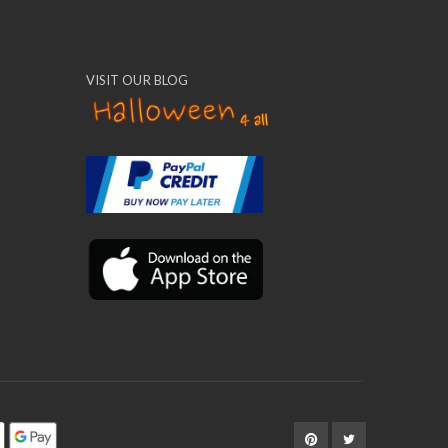
VISIT OUR BLOG