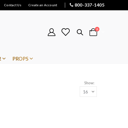
800-337-1405
Contact Us
Create an Account
items
0
Cart
R
PROPS
Show