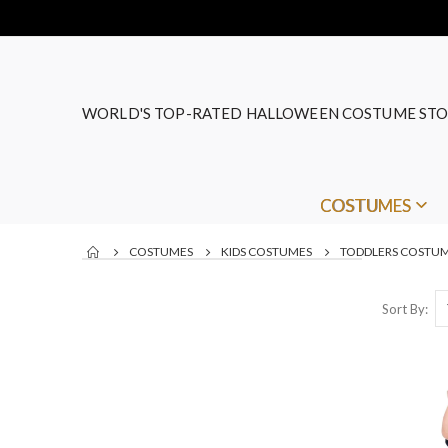
WORLD'S TOP-RATED HALLOWEEN COSTUME STO
COSTUMES
COSTUMES
KIDS COSTUMES
TODDLERS COSTU
Sort By