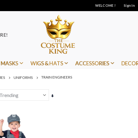
WELCOME !
Sign In
RE!
MASKS
WIGS & HATS
ACCESSORIES
DECO
TRAIN ENGINEERS
MES
UNIFORMS
Set
Ascending
Direction