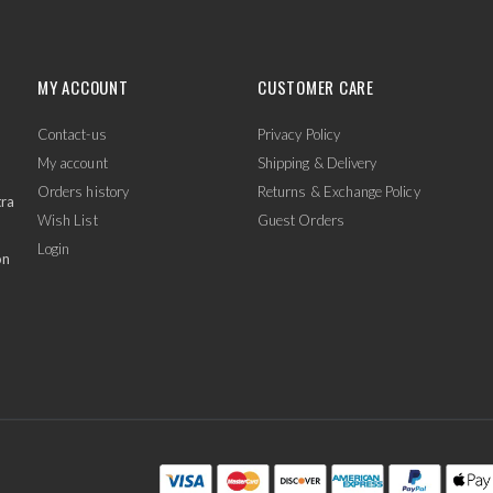
MY ACCOUNT
CUSTOMER CARE
Contact-us
Privacy Policy
My account
Shipping & Delivery
Orders history
Returns & Exchange Policy
tra
Wish List
Guest Orders
Login
on