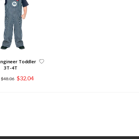
Engineer Toddler
3T-4T
Special
$32.04
$48.06
Price