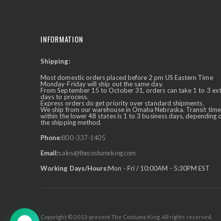
INFORMATION
Shipping:
✕
Ask Us Anything
Most domestic orders placed before 2 pm US Eastern Time
Monday-Friday will ship out the same day.
From September 15 to October 31, orders can take 1 to 3 ex
days to process.
Express orders do get priority over standard shipments.
We ship from our warehouse in Omaha Nebraska. Transit time
within the lower 48 states is 1 to 3 business days, depending 
the shipping method.
Phone:
800-337-1405
Email:
sales@thecostumeking.com
Working Days/Hours:
Mon - Fri / 10:00AM - 5:30PM EST
Copyright © 2013-present The Costume King. All rights reserved.