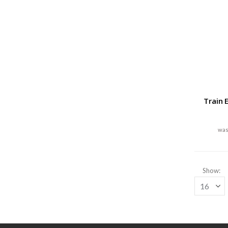
Train 
Show