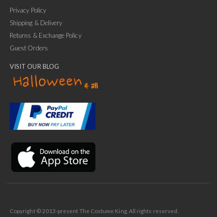
Privacy Policy
Shipping & Delivery
Returns & Exchange Policy
Guest Orders
VISIT OUR BLOG
✕
Ask Us Anything
Copyright © 2013-present The Costume King. All rights reserved.