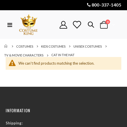
800-337-1405
items
0
Toggle
Cart
Nav
COSTUMES
KIDS COSTUMES
UNISEX COSTUMES
CAT IN THE HAT
TV & MOVIE CHARACTERS
We can't find products matching the selection.
INFORMATION
Shipping: