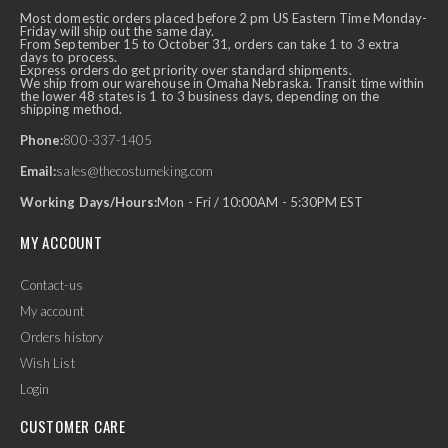
Most domestic orders placed before 2 pm US Eastern Time Monday-
Friday will ship out the same day.
From September 15 to October 31, orders can take 1 to 3 extra
days to process.
Express orders do get priority over standard shipments.
We ship from our warehouse in Omaha Nebraska. Transit time within
the lower 48 states is 1 to 3 business days, depending on the
shipping method.
Phone:
800-337-1405
Email:
sales@thecostumeking.com
Working Days/Hours:
Mon - Fri / 10:00AM - 5:30PM EST
MY ACCOUNT
Contact-us
My account
Orders history
Wish List
Login
CUSTOMER CARE