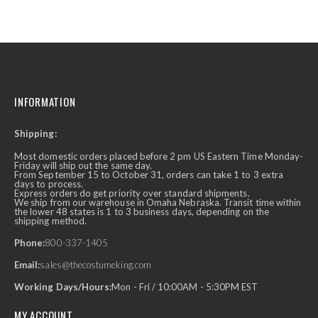
INFORMATION
Shipping:
Most domestic orders placed before 2 pm US Eastern Time Monday-
Friday will ship out the same day.
From September 15 to October 31, orders can take 1 to 3 extra
days to process.
Express orders do get priority over standard shipments.
We ship from our warehouse in Omaha Nebraska. Transit time within
the lower 48 states is 1 to 3 business days, depending on the
shipping method.
Phone:
800-337-1405
Email:
sales@thecostumeking.com
Working Days/Hours:
Mon - Fri / 10:00AM - 5:30PM EST
MY ACCOUNT