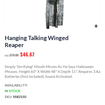
Skip
to
Hanging Talking Winged
the
Reaper
beginning
of
$46.67
$70.00
the
images
gallery
Simply Terrifying! Mouth Moves As He Says Halloween
Phrases. Height 60" X Width 48" X Depth 11". Requires 3 Aa
Batteries (Not Included). Sound Activated.
AVAILABILITY:
IN STOCK
SKU
SS82150