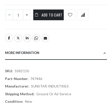
ADD TO CART
MORE INFORMATION
More
SS82150
Information
747446
SUNSTAR INDUSTRIES
Ground Or Air Service
New