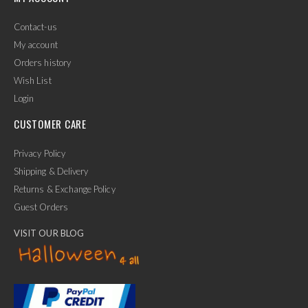
Contact-us
My account
Orders history
Wish List
Login
CUSTOMER CARE
Privacy Policy
Shipping & Delivery
Returns & Exchange Policy
Guest Orders
VISIT OUR BLOG