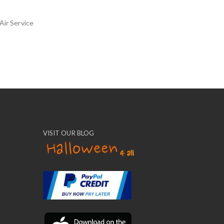
Air Service
VISIT OUR BLOG