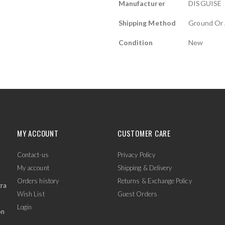
Manufacturer
DISGUISE
Shipping Method
Ground Or 
Condition
New
MY ACCOUNT
CUSTOMER CARE
Contact-us
Privacy Policy
My account
Shipping & Delivery
Orders history
Returns & Exchange Policy
tra
Wish List
Guest Orders
Login
on