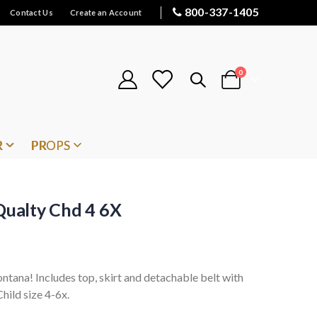
800-337-1405
Contact Us
Create an Account
items
0
Cart
R
PROPS
ualty Chd 4 6X
tana! Includes top, skirt and detachable belt with
Child size 4-6x.