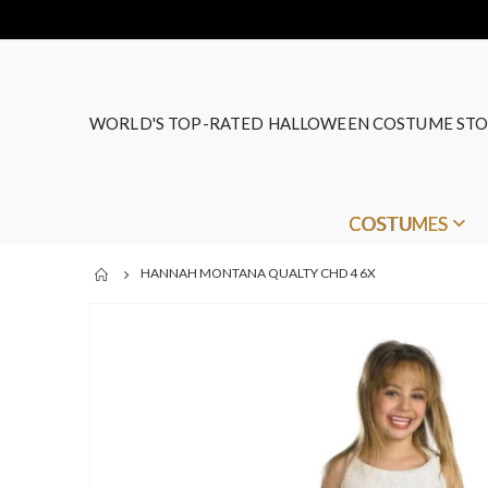
WORLD'S TOP-RATED HALLOWEEN COSTUME STO
COSTUMES
HANNAH MONTANA QUALTY CHD 4 6X
Skip
to
the
end
of
the
images