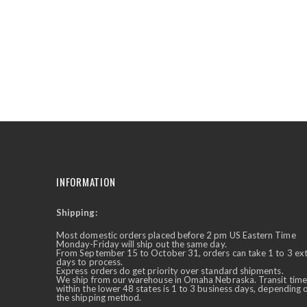
the
beginning
of
the
images
gallery
INFORMATION
Shipping:
✕
Ask Us Anything
Most domestic orders placed before 2 pm US Eastern Time
Monday-Friday will ship out the same day.
From September 15 to October 31, orders can take 1 to 3 ex
days to process.
Express orders do get priority over standard shipments.
We ship from our warehouse in Omaha Nebraska. Transit time
within the lower 48 states is 1 to 3 business days, depending 
the shipping method.