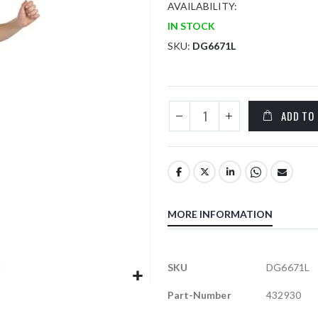
AVAILABILITY:
IN STOCK
SKU
DG6671L
ADD TO
MORE INFORMATION
More
SKU
DG6671L
Information
Part-Number
432930