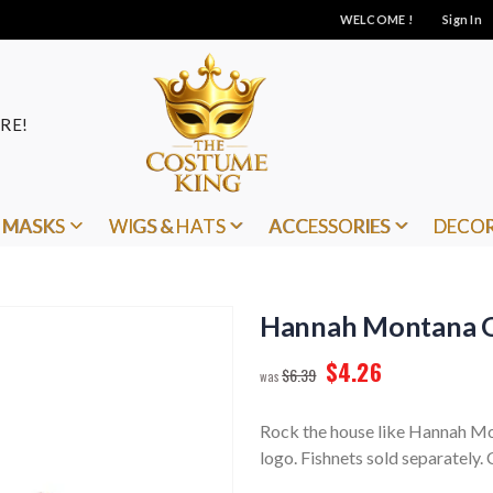
WELCOME !
Sign In
RE!
MASKS
WIGS & HATS
ACCESSORIES
DECO
Hannah Montana Q
$4.26
$6.39
Rock the house like Hannah Mon
logo. Fishnets sold separately. 