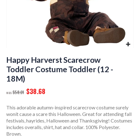
Skip
to
Happy Harverst Scarecrow
the
Toddler Costume Toddler (12 -
beginning
18M)
of
the
$38.68
images
$58.01
gallery
This adorable autumn-inspired scarecrow costume surely
wonít cause a scare this Halloween. Great for attending fall
festivals, hayrides, Halloween and Thanksgiving! Costumes
includes overalls, shirt, hat and collar. 100% Polyester.
Brown.