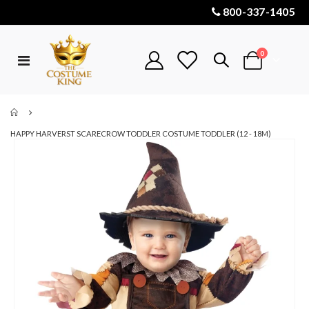
800-337-1405
items
0
Toggle
Cart
Nav
HAPPY HARVERST SCARECROW TODDLER COSTUME TODDLER (12 - 18M)
Skip
to
the
end
of
the
images
gallery