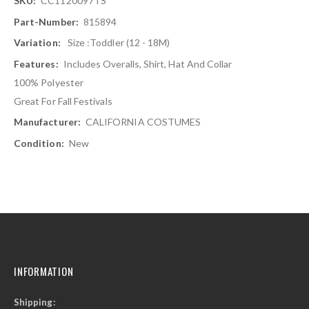
CC1120097TS
Information
815894
Size :Toddler (12 - 18M)
Includes Overalls, Shirt, Hat And Collar
100% Polyester
Great For Fall Festivals
CALIFORNIA COSTUMES
New
INFORMATION
Shipping: