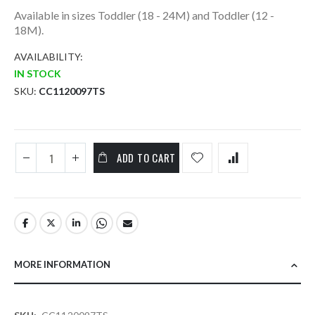
Available in sizes Toddler (18 - 24M) and Toddler (12 -
18M).
AVAILABILITY:
IN STOCK
SKU
CC1120097TS
ADD TO CART
MORE INFORMATION
More