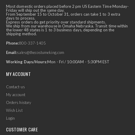
Most domestic orders placed before 2 pm US Eastern Time Monday-
Friday will ship out the same day.
From September 15 to October 31, orders can take 1 to 3 extra
days to process.
Express orders do get priority over standard shipments.
We ship from our warehouse in Omaha Nebraska. Transit time within
the lower 48 states is 1 to 3 business days, depending on the
shipping method.
Phone:
800-337-1405
Email:
sales@thecostumeking.com
Working Days/Hours:
Mon - Fri / 10:00AM - 5:30PM EST
MY ACCOUNT
Contact-us
My account
Orders history
Wish List
Login
CUSTOMER CARE