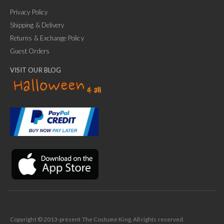
Privacy Policy
Shipping & Delivery
Returns & Exchange Policy
Guest Orders
VISIT OUR BLOG
✕
Ask Us Anything
Copyright © 2013-present The Costume King. All rights reserved.