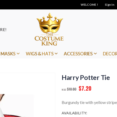
WELCOME !
Sign In
RE!
MASKS
WIGS & HATS
ACCESSORIES
DECO
Harry Potter Tie
$7.20
$10.80
Burgundy tie with yellow stripe
AVAILABILITY: