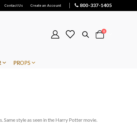
800-337-1405
Contact Us
Create an Account
items
0
Cart
R
PROPS
s. Same style as seen in the Harry Potter movie.