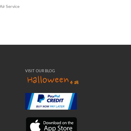
Air Service
VISIT OUR BLOG