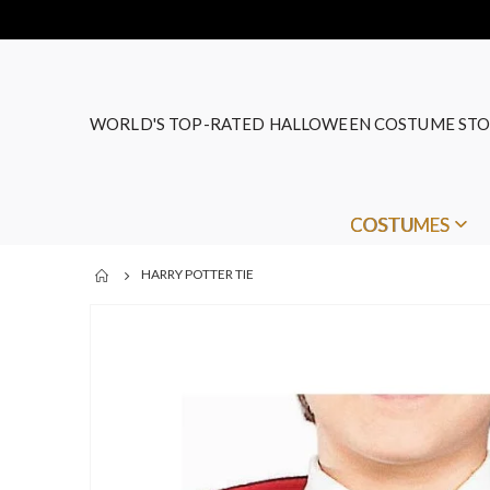
WORLD'S TOP-RATED HALLOWEEN COSTUME STO
COSTUMES
HARRY POTTER TIE
Skip
to
the
end
of
the
images