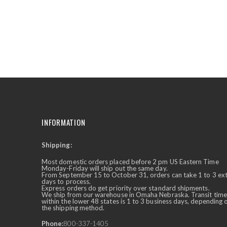
the
beginning
of
the
images
gallery
INFORMATION
Shipping:
✕
Ask Us Anything
Most domestic orders placed before 2 pm US Eastern Time
Monday-Friday will ship out the same day.
From September 15 to October 31, orders can take 1 to 3 ex
days to process.
Express orders do get priority over standard shipments.
We ship from our warehouse in Omaha Nebraska. Transit time
within the lower 48 states is 1 to 3 business days, depending 
the shipping method.
Phone:
800-337-1405