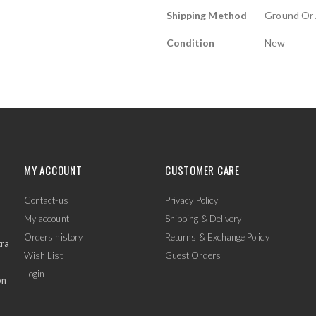
Shipping Method
Ground Or 
Condition
New
MY ACCOUNT
CUSTOMER CARE
Contact-us
Privacy Policy
My account
Shipping & Delivery
Orders history
Returns & Exchange Policy
tra
Wish List
Guest Orders
Login
on