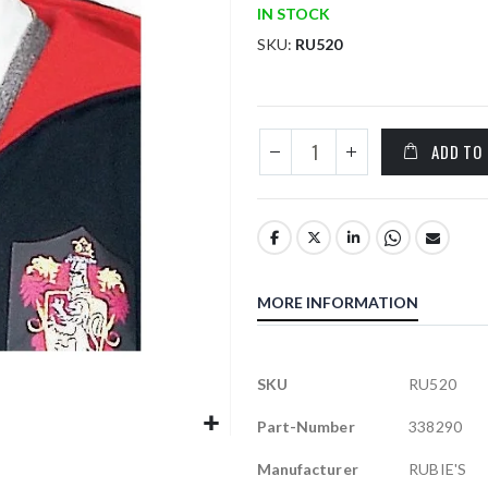
IN STOCK
SKU
RU520
ADD TO
MORE INFORMATION
More
SKU
RU520
Information
Part-Number
338290
Manufacturer
RUBIE'S