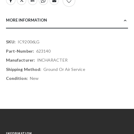
MORE INFORMATION
More
IC92006LG
Information
623140
INCHARACTER
Ground Or Air Service
New
INFORMATION