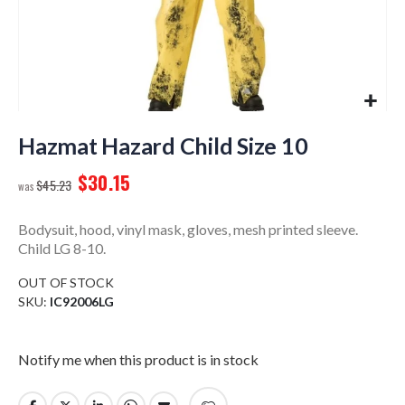
Skip
to
Hazmat Hazard Child Size 10
the
$30.15
beginning
$45.23
of
the
Bodysuit, hood, vinyl mask, gloves, mesh printed sleeve.
images
Child LG 8-10.
gallery
OUT OF STOCK
SKU
IC92006LG
Notify me when this product is in stock