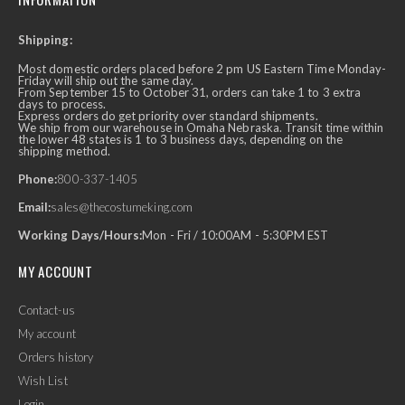
Shipping:
Most domestic orders placed before 2 pm US Eastern Time Monday-
Friday will ship out the same day.
From September 15 to October 31, orders can take 1 to 3 extra
days to process.
Express orders do get priority over standard shipments.
We ship from our warehouse in Omaha Nebraska. Transit time within
the lower 48 states is 1 to 3 business days, depending on the
shipping method.
Phone:
800-337-1405
Email:
sales@thecostumeking.com
Working Days/Hours:
Mon - Fri / 10:00AM - 5:30PM EST
MY ACCOUNT
Contact-us
My account
Orders history
Wish List
Login