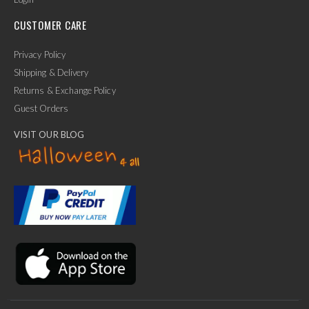
CUSTOMER CARE
Privacy Policy
Shipping & Delivery
Returns & Exchange Policy
Guest Orders
VISIT OUR BLOG
✕
Ask Us Anything