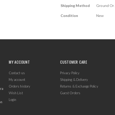
Shipping Method
Ground Or 
Condition
New
MY ACCOUNT
CUSTOMER CARE
Contact-us
Privacy Policy
My account
Shipping & Delivery
Orders history
Returns & Exchange Policy
tra
Wish List
Guest Orders
Login
on