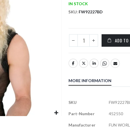
IN STOCK
SKU
FW92227BD
ADD TO
MORE INFORMATION
More
SKU
FW92227B
Information
Part-Number
452550
Manufacturer
FUN WOR