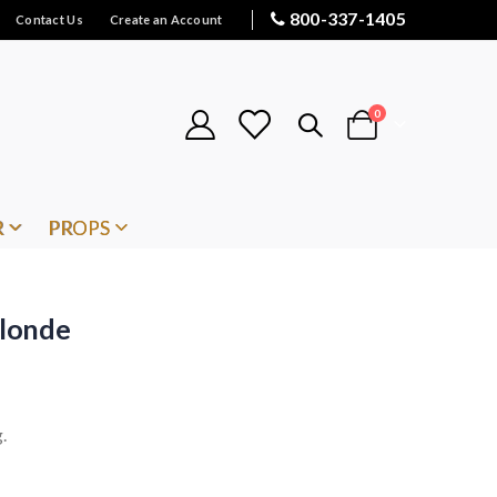
800-337-1405
Contact Us
Create an Account
items
0
Cart
R
PROPS
londe
.