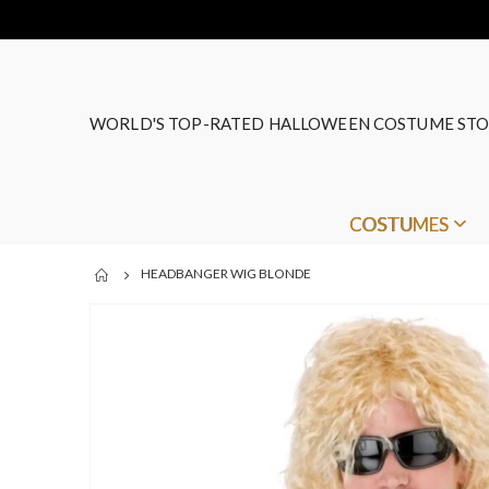
WORLD'S TOP-RATED HALLOWEEN COSTUME STO
COSTUMES
HEADBANGER WIG BLONDE
Skip
to
the
end
of
the
images