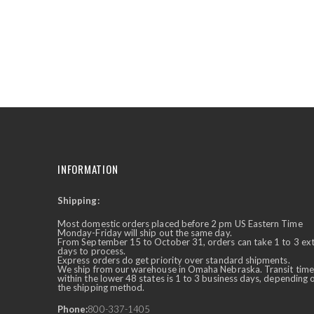
the
beginning
of
the
images
gallery
INFORMATION
Shipping:
✕
Ask Us Anything
Most domestic orders placed before 2 pm US Eastern Time
Monday-Friday will ship out the same day.
From September 15 to October 31, orders can take 1 to 3 ex
days to process.
Express orders do get priority over standard shipments.
We ship from our warehouse in Omaha Nebraska. Transit time
within the lower 48 states is 1 to 3 business days, depending 
the shipping method.
Phone:
800-337-1405