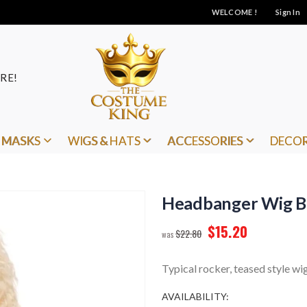
WELCOME !
Sign In
RE!
MASKS
WIGS & HATS
ACCESSORIES
DECO
Headbanger Wig B
$15.20
$22.80
Typical rocker, teased style wig
AVAILABILITY: