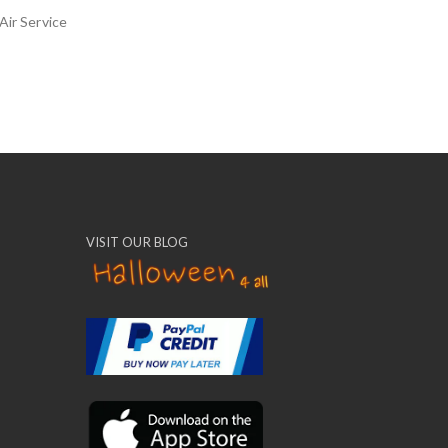
Air Service
VISIT OUR BLOG