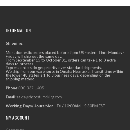
INFORMATION
Shipping:
Most domestic orders placed before 2 pm US Eastern Time Monday-
Friday will ship out the same day.
From September 15 to October 31, orders can take 1 to 3 extra
days to process.
Express orders do get priority over standard shipments.
We ship from our warehouse in Omaha Nebraska. Transit time within
the lower 48 states is 1 to 3 business days, depending on the
shipping method.
Phone:
800-337-1405
Email:
sales@thecostumeking.com
Working Days/Hours:
Mon - Fri / 10:00AM - 5:30PM EST
MY ACCOUNT
Contact-us