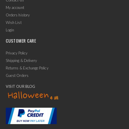
My account
Orders history
Wish List
Login
CUSTOMER CARE
Privacy Policy
Shipping & Delivery
Returns & Exchange Policy
Guest Orders
VISIT OUR BLOG
✕
Ask Us Anything