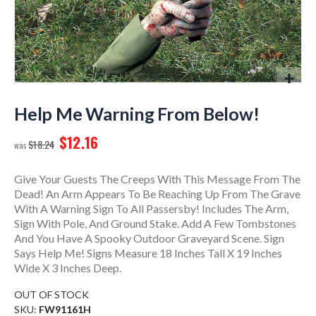
Skip
to
Help Me Warning From Below!
the
$12.16
beginning
$18.24
of
the
Give Your Guests The Creeps With This Message From The
images
Dead! An Arm Appears To Be Reaching Up From The Grave
gallery
With A Warning Sign To All Passersby! Includes The Arm,
Sign With Pole, And Ground Stake. Add A Few Tombstones
And You Have A Spooky Outdoor Graveyard Scene. Sign
Says Help Me! Signs Measure 18 Inches Tall X 19 Inches
Wide X 3 Inches Deep.
OUT OF STOCK
SKU
FW91161H