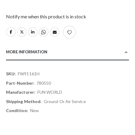
Notify me when this product is in stock
MORE INFORMATION
More
FW91161H
Information
780550
FUN WORLD
Ground Or Air Service
New