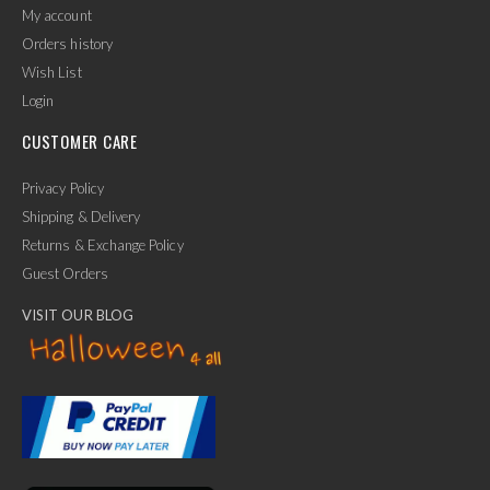
My account
Orders history
Wish List
Login
CUSTOMER CARE
Privacy Policy
Shipping & Delivery
Returns & Exchange Policy
Guest Orders
VISIT OUR BLOG
✕
Ask Us Anything