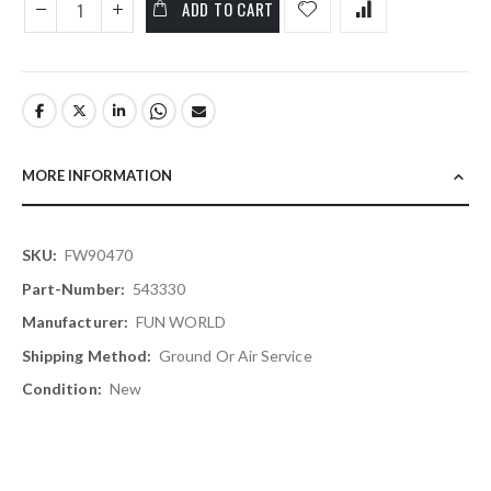
ADD TO CART
MORE INFORMATION
More
FW90470
Information
543330
FUN WORLD
Ground Or Air Service
New