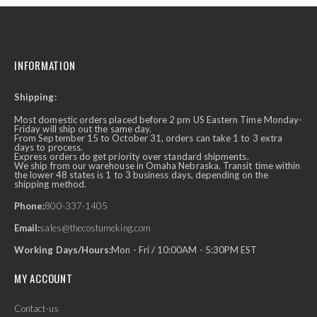
INFORMATION
Shipping:
Most domestic orders placed before 2 pm US Eastern Time Monday-
Friday will ship out the same day.
From September 15 to October 31, orders can take 1 to 3 extra
days to process.
Express orders do get priority over standard shipments.
We ship from our warehouse in Omaha Nebraska. Transit time within
the lower 48 states is 1 to 3 business days, depending on the
shipping method.
Phone:
800-337-1405
Email:
sales@thecostumeking.com
Working Days/Hours:
Mon - Fri / 10:00AM - 5:30PM EST
MY ACCOUNT
Contact-us