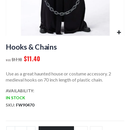
Skip
to
Hooks & Chains
the
$11.40
beginning
$17.10
of
the
Use as a great haunted house or costume accessory. 2
images
medieval hooks on 70 inch length of plastic chain.
gallery
AVAILABILITY:
IN STOCK
SKU
FW90470