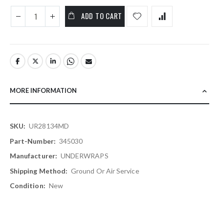
ADD TO CART
MORE INFORMATION
More
UR28134MD
Information
345030
UNDERWRAPS
Ground Or Air Service
New