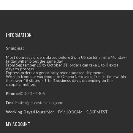
INFORMATION
Shipping:
Most domestic orders placed before 2 pm US Eastern Time Monday-
Friday will ship out the same day.
From September 15 to October 31, orders can take 1 to 3 extra
days to process.
Express orders do get priority over standard shipments.
We ship from our warehouse in Omaha Nebraska. Transit time within
the lower 48 states is 1 to 3 business days, depending on the
shipping method.
Phone:
800-337-1405
Email:
sales@thecostumeking.com
Working Days/Hours:
Mon - Fri / 10:00AM - 5:30PM EST
MY ACCOUNT