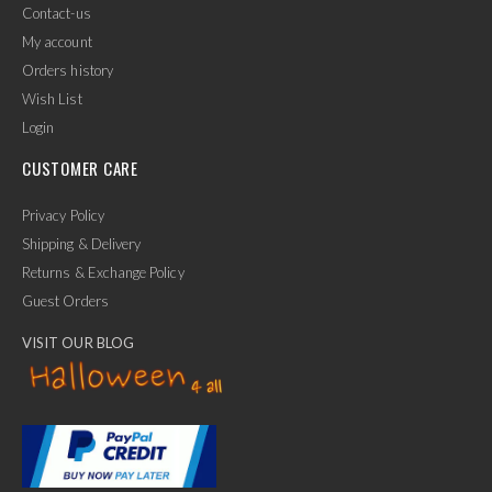
Contact-us
My account
Orders history
Wish List
Login
CUSTOMER CARE
Privacy Policy
Shipping & Delivery
Returns & Exchange Policy
Guest Orders
VISIT OUR BLOG