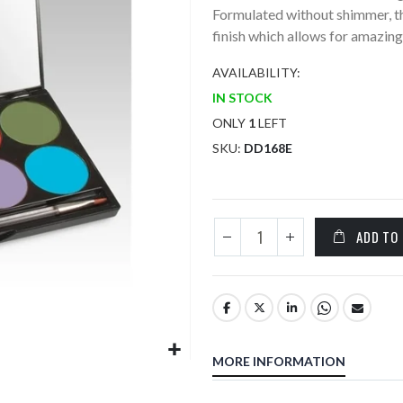
Formulated without shimmer, th
finish which allows for amazing 
AVAILABILITY:
IN STOCK
ONLY
1
LEFT
SKU
DD168E
ADD TO
MORE INFORMATION