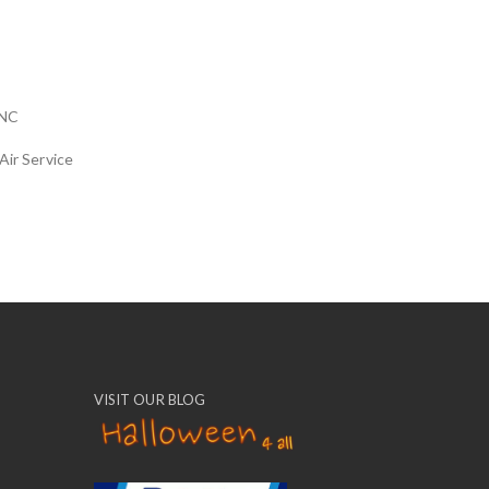
NC
Air Service
VISIT OUR BLOG