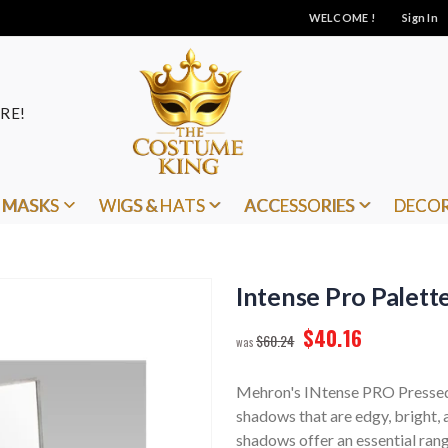
WELCOME !
Sign In
RE!
MASKS
WIGS & HATS
ACCESSORIES
DECO
Intense Pro Palett
$40.16
$60.24
Mehron's INtense PRO Pressed 
shadows that are edgy, bright,
shadows offer an essential rang