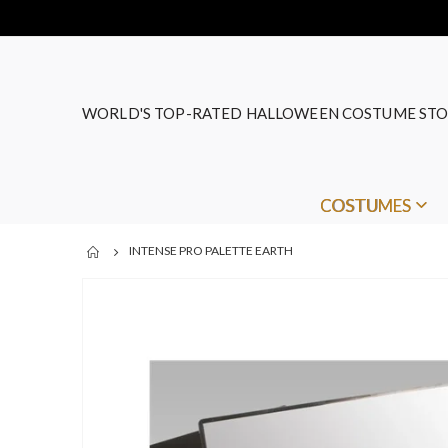
WORLD'S TOP-RATED HALLOWEEN COSTUME STO
COSTUMES
INTENSE PRO PALETTE EARTH
Skip
to
the
end
of
the
images