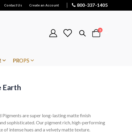
800-337-1405
Contact Us
Create an Account
items
0
Cart
R
PROPS
e Earth
Pigments are super long-lasting matte finish
 and sophisticated. Our pigment rich, high-performing
e of intense hues and a velvety matte texture.