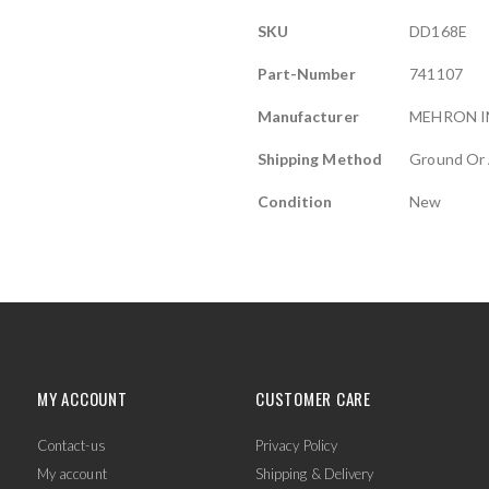
More
SKU
DD168E
Information
Part-Number
741107
Manufacturer
MEHRON I
Shipping Method
Ground Or 
Condition
New
MY ACCOUNT
CUSTOMER CARE
Contact-us
Privacy Policy
My account
Shipping & Delivery