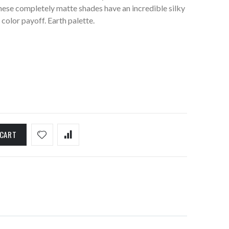
ese completely matte shades have an incredible silky
color payoff. Earth palette.
 CART