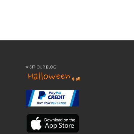
VISIT OUR BLOG