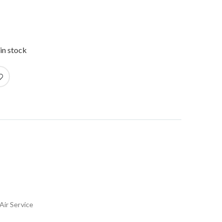
in stock
Air Service