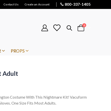
800-337-1405
Contact Us
Create an Account
items
0
Cart
R
PROPS
t Adult
ington Costume With This Nightmare Kit! Vacuform
loves. One Size Fits Most Adults.