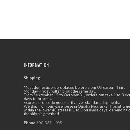
the
beginning
of
the
images
gallery
INFORMATION
Shipping:
✕
Ask Us Anything
Most domestic orders placed before 2 pm US Eastern Time
Monday-Friday will ship out the same day.
From September 15 to October 31, orders can take 1 to 3 ex
days to process.
Express orders do get priority over standard shipments.
We ship from our warehouse in Omaha Nebraska. Transit time
within the lower 48 states is 1 to 3 business days, depending 
the shipping method.
Phone:
800-337-1405