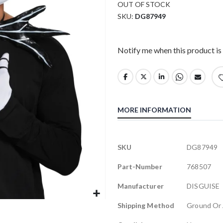
OUT OF STOCK
SKU
DG87949
Notify me when this product is 
MORE INFORMATION
More
SKU
DG87949
Information
Part-Number
768507
Manufacturer
DISGUISE
Shipping Method
Ground Or 