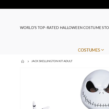
WORLD'S TOP-RATED HALLOWEEN COSTUME STO
COSTUMES
JACK SKELLINGTON KIT ADULT
Skip
to
the
end
of
the
images