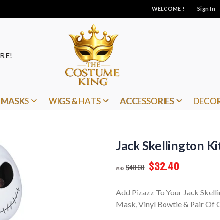
WELCOME !
Sign In
RE!
MASKS
WIGS & HATS
ACCESSORIES
DECO
Jack Skellington Ki
$32.40
$48.60
Add Pizazz To Your Jack Skell
Mask, Vinyl Bowtie & Pair Of G