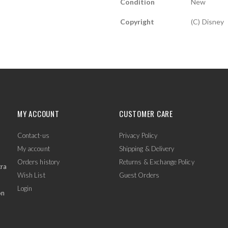
Condition
New
Copyright
(c) Disney
MY ACCOUNT
CUSTOMER CARE
Contact-us
Privacy Policy
My account
Shipping & Delivery
Orders history
Returns & Exchange Policy
tra
Wish List
Guest Orders
Login
on