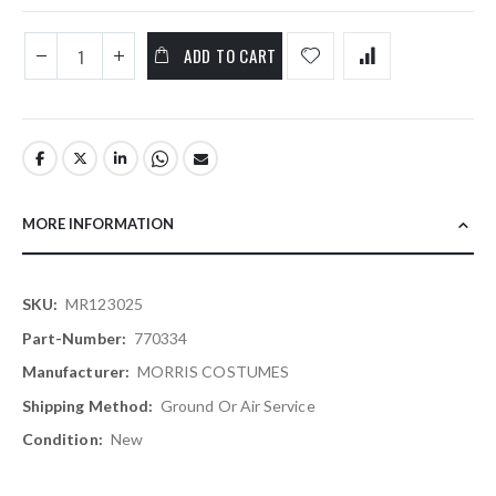
ADD TO CART
MORE INFORMATION
More
MR123025
Information
770334
MORRIS COSTUMES
Ground Or Air Service
New