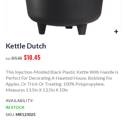
Skip
to
Kettle Dutch
the
$10.45
beginning
$15.68
of
the
This Injection-Molded Black Plastic Kettle With Handle Is
images
Perfect For Decorating A Haunted House, Bobbing For
gallery
Apples, Or Trick Or Treating. 100% Polypropylene.
Measures 13.5In X 13.5In X 10In
AVAILABILITY:
IN STOCK
SKU
MR123025