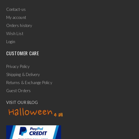
Contact-us
My account
Orders history
Wish List
Login
CUSTOMER CARE
Privacy Policy
Shipping & Delivery
Returns & Exchange Policy
Guest Orders
VISIT OUR BLOG