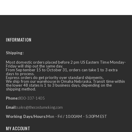
INFORMATION
Shipping:
Most domestic orders placed before 2 pm US Eastern Time Monday-
Friday will ship out the same day.
From September 15 to October 31, orders can take 1 to 3 extra
days to process.
Express orders do get priority over standard shipments.
We ship from our warehouse in Omaha Nebraska. Transit time within
the lower 48 states is 1 to 3 business days, depending on the
shipping method.
Phone:
800-337-1405
Email:
sales@thecostumeking.com
Working Days/Hours:
Mon - Fri / 10:00AM - 5:30PM EST
MY ACCOUNT