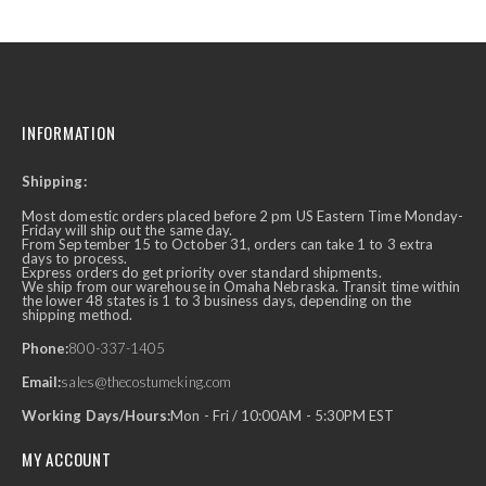
INFORMATION
Shipping:
Most domestic orders placed before 2 pm US Eastern Time Monday-
Friday will ship out the same day.
From September 15 to October 31, orders can take 1 to 3 extra
days to process.
Express orders do get priority over standard shipments.
We ship from our warehouse in Omaha Nebraska. Transit time within
the lower 48 states is 1 to 3 business days, depending on the
shipping method.
Phone:
800-337-1405
Email:
sales@thecostumeking.com
Working Days/Hours:
Mon - Fri / 10:00AM - 5:30PM EST
MY ACCOUNT