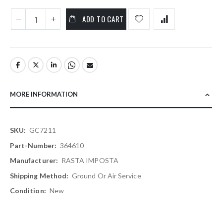
ADD TO CART
MORE INFORMATION
More
GC7211
Information
364610
RASTA IMPOSTA
Ground Or Air Service
New