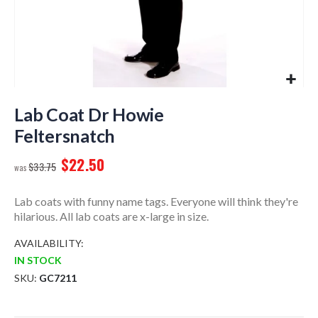
Skip
to
Lab Coat Dr Howie
the
Feltersnatch
beginning
of
$22.50
$33.75
the
images
gallery
Lab coats with funny name tags. Everyone will think they're
hilarious. All lab coats are x-large in size.
AVAILABILITY:
IN STOCK
SKU
GC7211