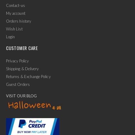
Contact-us
My account
Orders history
Wish List
Login
CUSTOMER CARE
Privacy Policy
Shipping & Delivery
Returns & Exchange Policy
Guest Orders
VISIT OUR BLOG