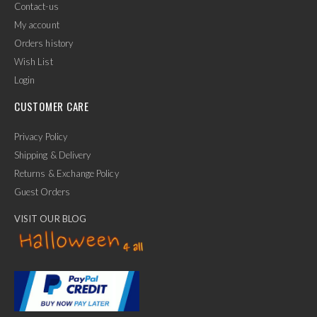
Contact-us
My account
Orders history
Wish List
Login
CUSTOMER CARE
Privacy Policy
Shipping & Delivery
Returns & Exchange Policy
Guest Orders
VISIT OUR BLOG
✕
Ask Us Anything