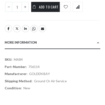
ADD TO CART
MORE INFORMATION
More
MA84
Information
756114
GOLDEN BAY
Ground Or Air Service
New