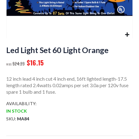
Skip
to
Led Light Set 60 Light Orange
the
$16.15
beginning
$24.23
of
the
12 inch lead 4 inch cut 4 inch end, 16ft lighted length-17.5
images
length rated 2.4watts 0.02amps per set 3.0a per 120v fuse
gallery
spare 1 bulb and 1 fuse.
AVAILABILITY:
IN STOCK
SKU
MA84