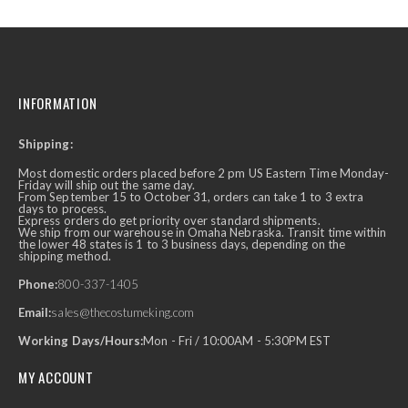
INFORMATION
Shipping:
Most domestic orders placed before 2 pm US Eastern Time Monday-
Friday will ship out the same day.
From September 15 to October 31, orders can take 1 to 3 extra
days to process.
Express orders do get priority over standard shipments.
We ship from our warehouse in Omaha Nebraska. Transit time within
the lower 48 states is 1 to 3 business days, depending on the
shipping method.
Phone:
800-337-1405
Email:
sales@thecostumeking.com
Working Days/Hours:
Mon - Fri / 10:00AM - 5:30PM EST
MY ACCOUNT