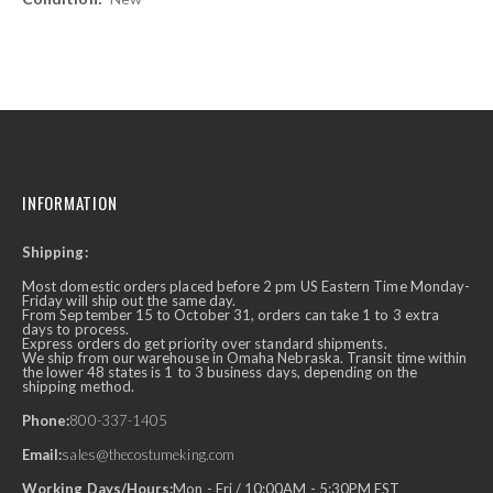
INFORMATION
Shipping:
Most domestic orders placed before 2 pm US Eastern Time Monday-
Friday will ship out the same day.
From September 15 to October 31, orders can take 1 to 3 extra
days to process.
Express orders do get priority over standard shipments.
We ship from our warehouse in Omaha Nebraska. Transit time within
the lower 48 states is 1 to 3 business days, depending on the
shipping method.
Phone:
800-337-1405
Email:
sales@thecostumeking.com
Working Days/Hours:
Mon - Fri / 10:00AM - 5:30PM EST