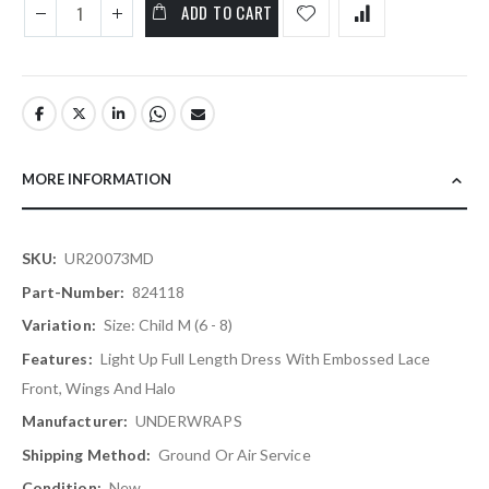
ADD TO CART
MORE INFORMATION
More
UR20073MD
Information
824118
Size: Child M (6 - 8)
Light Up Full Length Dress With Embossed Lace
Front, Wings And Halo
UNDERWRAPS
Ground Or Air Service
New