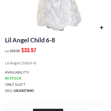
Skip
to
Lil Angel Child 6-8
the
$33.57
beginning
$50.36
of
the
Lil Angel Child 6-8
images
gallery
AVAILABILITY:
IN STOCK
ONLY
1
LEFT
SKU
UR20073MD