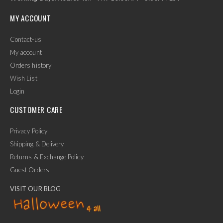
MY ACCOUNT
Contact-us
My account
Orders history
Wish List
Login
CUSTOMER CARE
Privacy Policy
Shipping & Delivery
Returns & Exchange Policy
Guest Orders
VISIT OUR BLOG