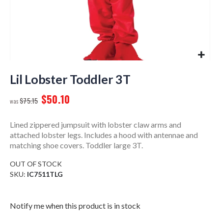
Skip
to
Lil Lobster Toddler 3T
the
$50.10
beginning
$75.15
of
the
Lined zippered jumpsuit with lobster claw arms and
images
attached lobster legs. Includes a hood with antennae and
gallery
matching shoe covers. Toddler large 3T.
OUT OF STOCK
SKU
IC7511TLG
Notify me when this product is in stock