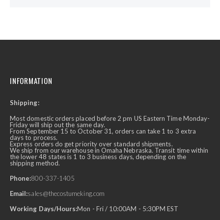
INFORMATION
Shipping:
Most domestic orders placed before 2 pm US Eastern Time Monday-
Friday will ship out the same day.
From September 15 to October 31, orders can take 1 to 3 extra
days to process.
Express orders do get priority over standard shipments.
We ship from our warehouse in Omaha Nebraska. Transit time within
the lower 48 states is 1 to 3 business days, depending on the
shipping method.
Phone:
800-337-1405
Email:
sales@thecostumeking.com
Working Days/Hours:
Mon - Fri / 10:00AM - 5:30PM EST