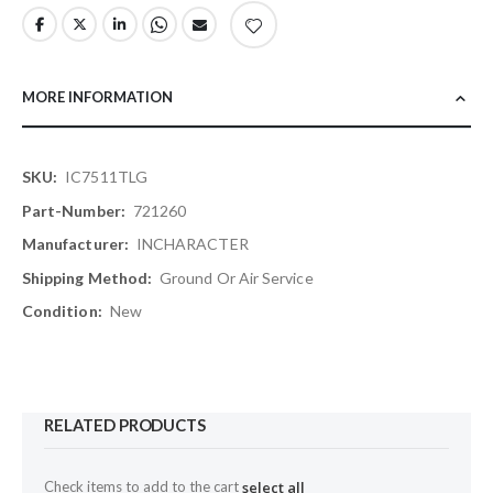
MORE INFORMATION
More
IC7511TLG
Information
721260
INCHARACTER
Ground Or Air Service
New
RELATED PRODUCTS
Check items to add to the cart
select all