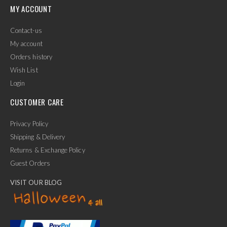
MY ACCOUNT
Contact-us
My account
Orders history
Wish List
Login
CUSTOMER CARE
Privacy Policy
Shipping & Delivery
Returns & Exchange Policy
Guest Orders
VISIT OUR BLOG