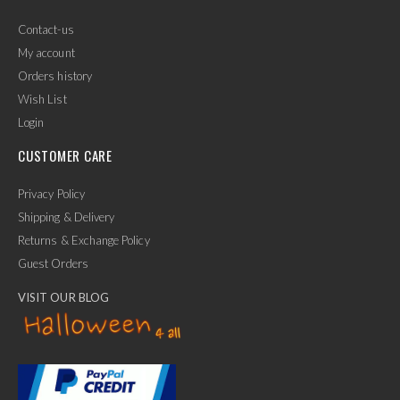
Contact-us
My account
Orders history
Wish List
Login
CUSTOMER CARE
Privacy Policy
Shipping & Delivery
Returns & Exchange Policy
Guest Orders
VISIT OUR BLOG