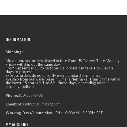
INFORMATION
Shipping:
Most domestic orders placed before 2 pm US Eastern Time Monday-
Friday will ship out the same day.
From September 15 to October 31, orders can take 1 to 3 extra
days to process.
Express orders do get priority over standard shipments.
We ship from our warehouse in Omaha Nebraska. Transit time within
the lower 48 states is 1 to 3 business days, depending on the
shipping method.
Phone:
800-337-1405
Email:
sales@thecostumeking.com
Working Days/Hours:
Mon - Fri / 10:00AM - 5:30PM EST
MY ACCOUNT