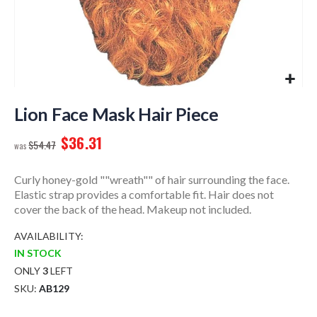
Skip
to
Lion Face Mask Hair Piece
the
$36.31
beginning
$54.47
of
the
Curly honey-gold ""wreath"" of hair surrounding the face.
images
Elastic strap provides a comfortable fit. Hair does not
gallery
cover the back of the head. Makeup not included.
AVAILABILITY:
IN STOCK
ONLY
3
LEFT
SKU
AB129