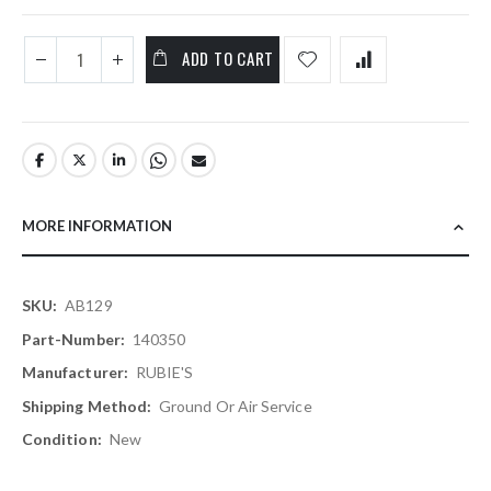
ADD TO CART
MORE INFORMATION
More
AB129
Information
140350
RUBIE'S
Ground Or Air Service
New