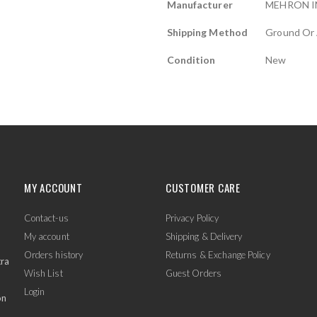
Manufacturer
MEHRON I
Shipping Method
Ground Or 
Condition
New
MY ACCOUNT
CUSTOMER CARE
Contact-us
Privacy Policy
My account
Shipping & Delivery
Orders history
Returns & Exchange Policy
tra
Wish List
Guest Orders
Login
on