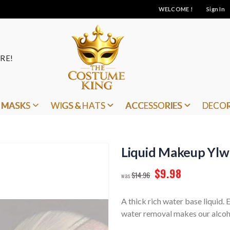
WELCOME !
Sign In
RE!
MASKS
WIGS & HATS
ACCESSORIES
DECO
Liquid Makeup Ylw
$9.98
$14.96
A thick rich water base liquid.
water removal makes our alcoho