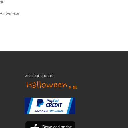
NC
Air Service
VISIT OUR BLOG