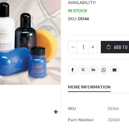
AVAILABILITY:
IN STOCK
SKU
DD66
ADD TO
MORE INFORMATION
More
SKU
DD66
Information
Part-Number
32660