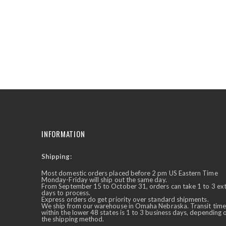
the
beginning
of
the
images
gallery
INFORMATION
Shipping:
✕
Ask Us Anything
Most domestic orders placed before 2 pm US Eastern Time
Monday-Friday will ship out the same day.
From September 15 to October 31, orders can take 1 to 3 ex
days to process.
Express orders do get priority over standard shipments.
We ship from our warehouse in Omaha Nebraska. Transit time
within the lower 48 states is 1 to 3 business days, depending 
the shipping method.