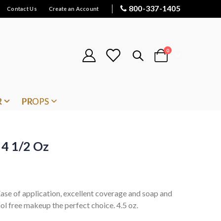
800-337-1405
Contact Us
Create an Account
items
0
Cart
R
PROPS
 4 1/2 Oz
 Ease of application, excellent coverage and soap and
l free makeup the perfect choice. 4.5 oz.