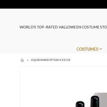
WORLD'S TOP-RATED HALLOWEEN COSTUME STO
COSTUMES
LIQUID MAKEUP YLW 4 1/2 OZ
Skip
to
the
end
of
the
images