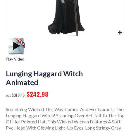
Play Video
Skip
to
Lunging Haggard Witch
the
Animated
beginning
of
$242.98
$319.46
the
images
gallery
Something Wicked This Way Comes, And Her Name Is The
Lunging Haggard Witch! Standing Over 6Ft Tall To The Top
Of Her Pointed Hat, This Wicked Wiccan Features A Soft
Pvc Head With Glowing Light-Up Eyes, Long Stringy Gray