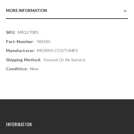
MORE INFORMATION
More
MR127085
Information
769265
MORRIS COSTUMES
Ground Or Air Service
New
INFORMATION