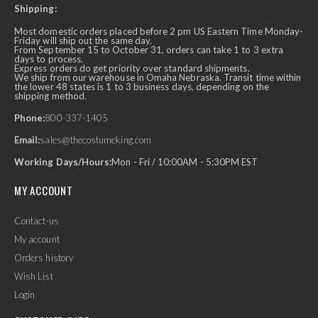
Shipping:
Most domestic orders placed before 2 pm US Eastern Time Monday-
Friday will ship out the same day.
From September 15 to October 31, orders can take 1 to 3 extra
days to process.
Express orders do get priority over standard shipments.
We ship from our warehouse in Omaha Nebraska. Transit time within
the lower 48 states is 1 to 3 business days, depending on the
shipping method.
Phone:
800-337-1405
Email:
sales@thecostumeking.com
Working Days/Hours:
Mon - Fri / 10:00AM - 5:30PM EST
MY ACCOUNT
Contact-us
My account
Orders history
Wish List
Login