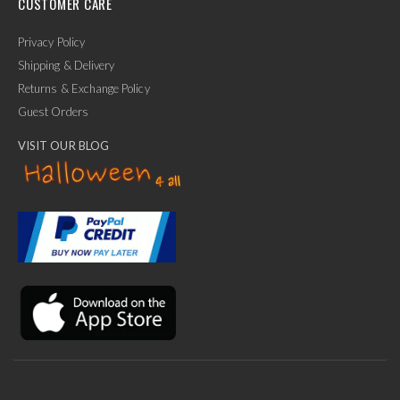
CUSTOMER CARE
Privacy Policy
Shipping & Delivery
Returns & Exchange Policy
Guest Orders
VISIT OUR BLOG
✕
Ask Us Anything