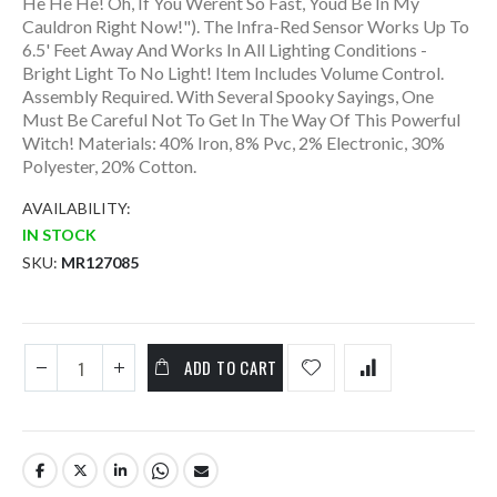
He He He! Oh, If You Werent So Fast, Youd Be In My
Cauldron Right Now!"). The Infra-Red Sensor Works Up To
6.5' Feet Away And Works In All Lighting Conditions -
Bright Light To No Light! Item Includes Volume Control.
Assembly Required. With Several Spooky Sayings, One
Must Be Careful Not To Get In The Way Of This Powerful
Witch! Materials: 40% Iron, 8% Pvc, 2% Electronic, 30%
Polyester, 20% Cotton.
AVAILABILITY:
IN STOCK
SKU
MR127085
ADD TO CART