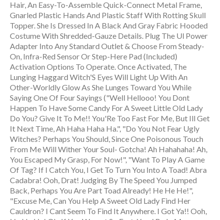
Hair, An Easy-To-Assemble Quick-Connect Metal Frame,
Gnarled Plastic Hands And Plastic Staff With Rotting Skull
Topper. She Is Dressed In A Black And Gray Fabric Hooded
Costume With Shredded-Gauze Details. Plug The Ul Power
Adapter Into Any Standard Outlet & Choose From Steady-
On, Infra-Red Sensor Or Step-Here Pad (Included)
Activation Options To Operate. Once Activated, The
Lunging Haggard Witch'S Eyes Will Light Up With An
Other-Worldly Glow As She Lunges Toward You While
Saying One Of Four Sayings ("Well Hellooo! You Dont
Happen To Have Some Candy For A Sweet Little Old Lady
Do You? Give It To Me!! You'Re Too Fast For Me, But Ill Get
It Next Time, Ah Haha Haha Ha.", "Do You Not Fear Ugly
Witches? Perhaps You Should, Since One Poisonous Touch
From Me Will Wither Your Soul- Gotcha! Ah Hahahaha! Ah,
You Escaped My Grasp, For Now!", "Want To Play A Game
Of Tag? If I Catch You, I Get To Turn You Into A Toad! Abra
Cadabra! Ooh, Drat! Judging By The Speed You Jumped
Back, Perhaps You Are Part Toad Already! He He He!",
"Excuse Me, Can You Help A Sweet Old Lady Find Her
Cauldron? I Cant Seem To Find It Anywhere. I Got Ya!! Ooh,