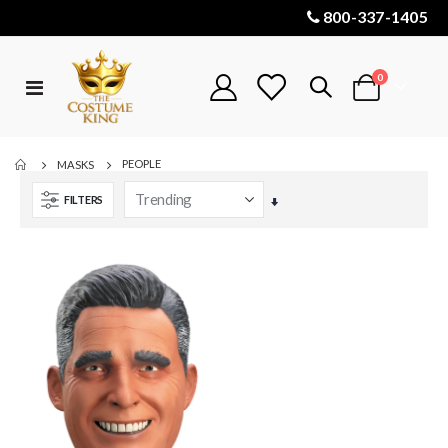
800-337-1405
items
0
Toggle
Cart
Nav
PEOPLE
MASKS
FILTERS
Set
Ascending
Direction