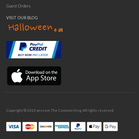
Guest Orders
VISIT OUR BLOG
✕
Ask Us Anything
Copyright © 2013-present The Costume King. All rights reserved.