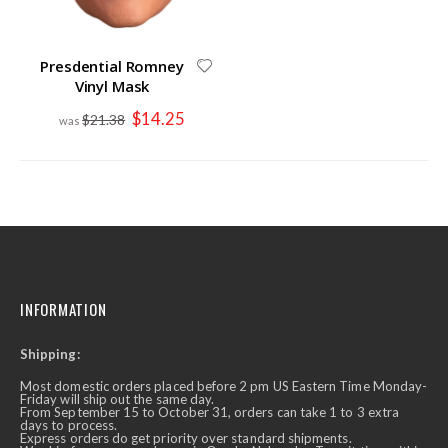
Presdential Romney
Vinyl Mask
Special
$14.25
$21.38
Price
INFORMATION
Shipping:
Most domestic orders placed before 2 pm US Eastern Time Monday-
Friday will ship out the same day.
From September 15 to October 31, orders can take 1 to 3 extra
days to process.
Express orders do get priority over standard shipments.