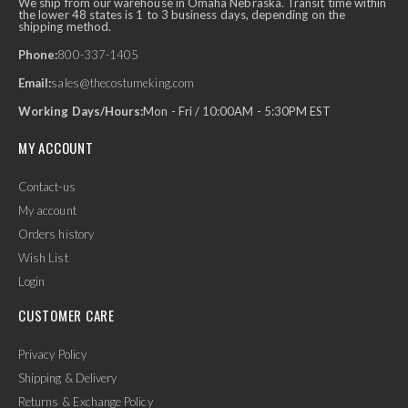
We ship from our warehouse in Omaha Nebraska. Transit time within
the lower 48 states is 1 to 3 business days, depending on the
shipping method.
Phone:
800-337-1405
Email:
sales@thecostumeking.com
Working Days/Hours:
Mon - Fri / 10:00AM - 5:30PM EST
MY ACCOUNT
Contact-us
My account
Orders history
Wish List
Login
CUSTOMER CARE
Privacy Policy
Shipping & Delivery
Returns & Exchange Policy