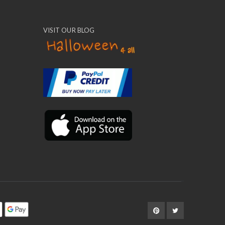
VISIT OUR BLOG