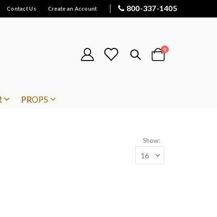
800-337-1405
Contact Us
Create an Account
items
0
Cart
R
PROPS
Show