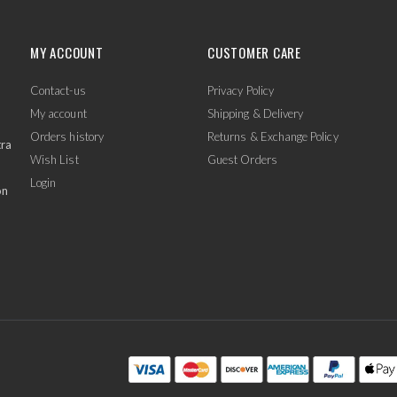
MY ACCOUNT
CUSTOMER CARE
Contact-us
Privacy Policy
My account
Shipping & Delivery
Orders history
Returns & Exchange Policy
tra
Wish List
Guest Orders
Login
on