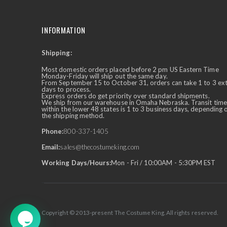
INFORMATION
Shipping:
✕
Ask Us Anything
Most domestic orders placed before 2 pm US Eastern Time
Monday-Friday will ship out the same day.
From September 15 to October 31, orders can take 1 to 3 ex
days to process.
Express orders do get priority over standard shipments.
We ship from our warehouse in Omaha Nebraska. Transit time
within the lower 48 states is 1 to 3 business days, depending 
the shipping method.
Phone:
800-337-1405
Email:
sales@thecostumeking.com
Working Days/Hours:
Mon - Fri / 10:00AM - 5:30PM EST
Copyright © 2013-present The Costume King. All rights reserved.