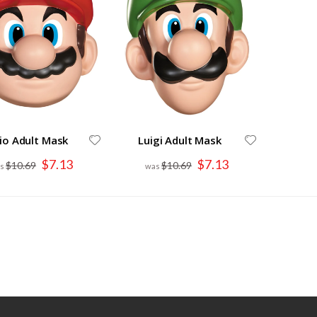
io Adult Mask
Luigi Adult Mask
Special
Special
$7.13
$7.13
$10.69
$10.69
Price
Price