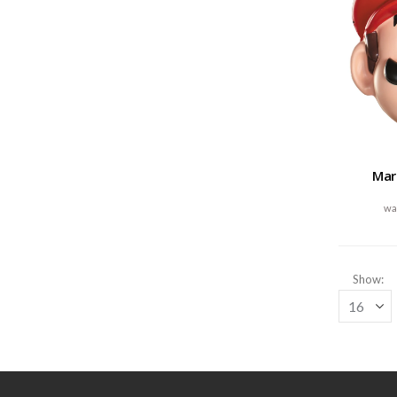
Mar
Show