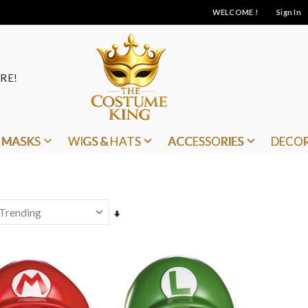
WELCOME !
Sign In
RE!
MASKS
WIGS & HATS
ACCESSORIES
DECO
Set
Ascending
Direction