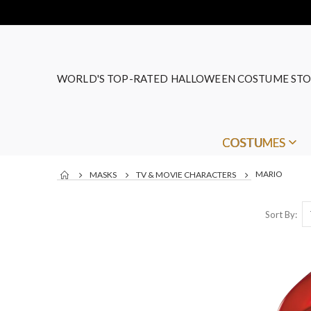
WORLD'S TOP-RATED HALLOWEEN COSTUME STO
COSTUMES
MARIO
MASKS
TV & MOVIE CHARACTERS
Sort By