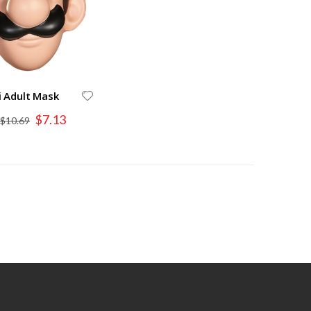
i Adult Mask
Special
$7.13
$10.69
Price