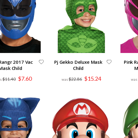
Rangr 2017 Vac
Pj Gekko Deluxe Mask
Pink R
Mask Child
Child
M
Special
Special
$7.60
$15.24
$11.40
$22.86
Price
Price