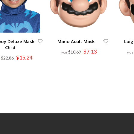
boy Deluxe Mask
Mario Adult Mask
Luig
Child
Special
$7.13
$10.69
Price
Special
$15.24
$22.86
Price