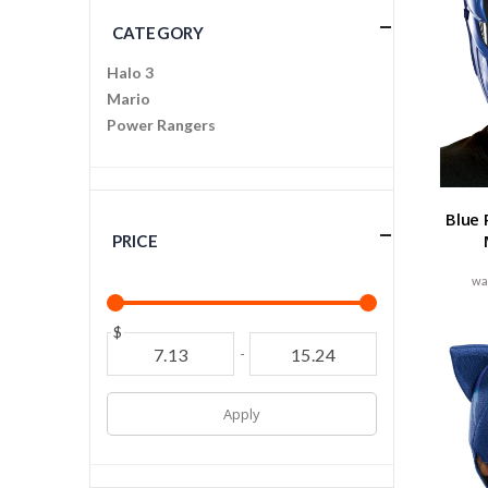
CATEGORY
Halo 3
Mario
Power Rangers
Blue 
PRICE
$
-
Apply