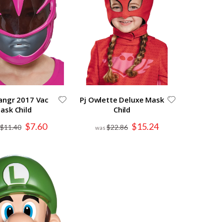
angr 2017 Vac
Pj Owlette Deluxe Mask
ask Child
Child
Special
Special
$7.60
$15.24
$11.40
$22.86
Price
Price