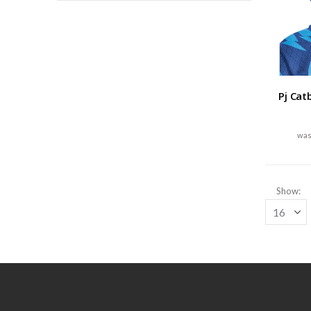
Pj Cat
Show