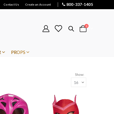
800-337-1405
Contact Us
Create an Account
items
0
Cart
R
PROPS
Show