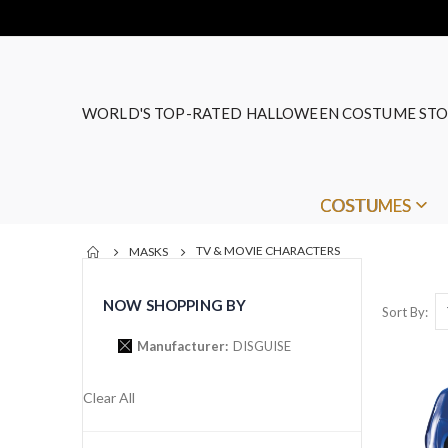
WORLD'S TOP-RATED HALLOWEEN COSTUME STO
COSTUMES
TV & MOVIE CHARACTERS
MASKS
NOW SHOPPING BY
Sort By
Manufacturer
DISGUISE
Clear All