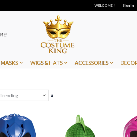
WELCOME !
Sign In
RE!
MASKS
WIGS & HATS
ACCESSORIES
DECO
Set
Ascending
Direction