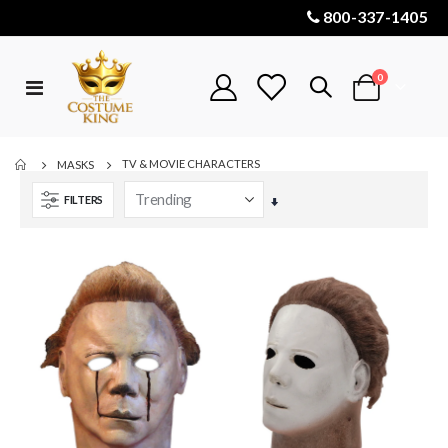
800-337-1405
items
0
Toggle
Cart
Nav
TV & MOVIE CHARACTERS
MASKS
FILTERS
Set
Ascending
Direction