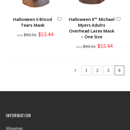
Halloween Ii Blood
Halloween II™ Michael
Tears Mask
Myers Adults
Overhead Latex Mask
Special
$53.44
$80.16
– One Size
Price
Special
$53.44
$80.16
Price
Page
Page
Previous
Page
Page
Page
You'r
1
2
3
4
INFORMATION
Shipping: