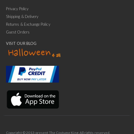
Privacy Policy
Shipping & Delivery
Returns & Exchange Policy
Guest Orders
VISIT OUR BLOG
✕
Ask Us Anything
Copyright © 2013-present The Costume King. All rights reserved.