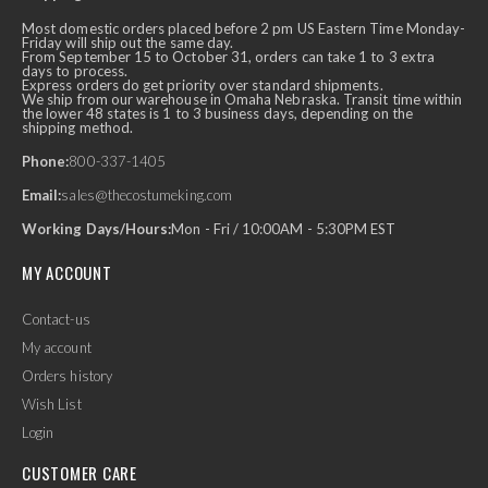
Most domestic orders placed before 2 pm US Eastern Time Monday-
Friday will ship out the same day.
From September 15 to October 31, orders can take 1 to 3 extra
days to process.
Express orders do get priority over standard shipments.
We ship from our warehouse in Omaha Nebraska. Transit time within
the lower 48 states is 1 to 3 business days, depending on the
shipping method.
Phone:
800-337-1405
Email:
sales@thecostumeking.com
Working Days/Hours:
Mon - Fri / 10:00AM - 5:30PM EST
MY ACCOUNT
Contact-us
My account
Orders history
Wish List
Login
CUSTOMER CARE