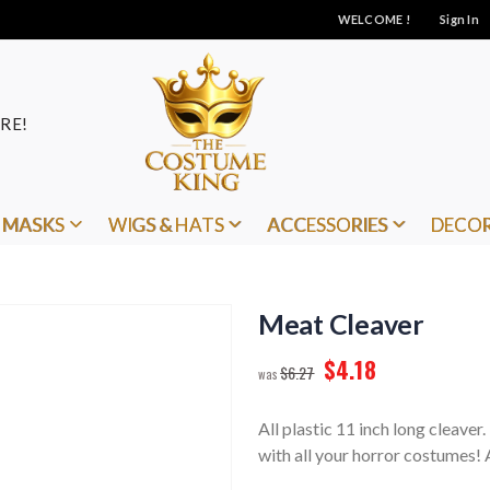
WELCOME !
Sign In
RE!
MASKS
WIGS & HATS
ACCESSORIES
DECO
Meat Cleaver
$4.18
$6.27
All plastic 11 inch long cleaver
with all your horror costumes! A