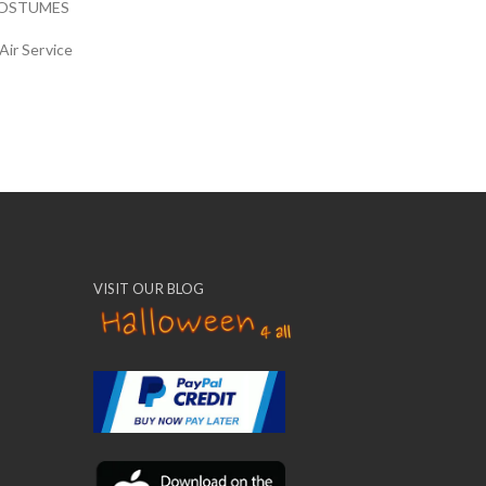
COSTUMES
Air Service
VISIT OUR BLOG