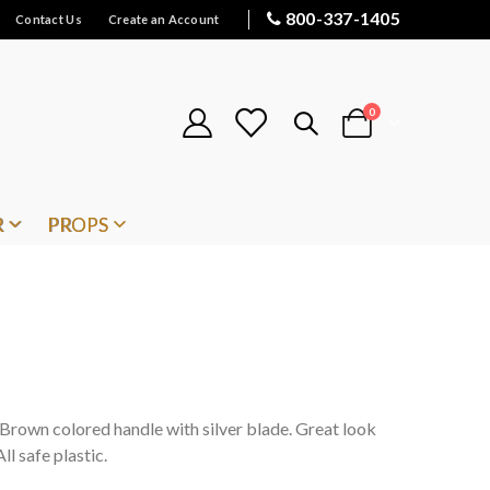
800-337-1405
Contact Us
Create an Account
items
0
Cart
R
PROPS
. Brown colored handle with silver blade. Great look
ll safe plastic.