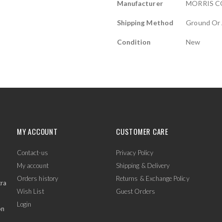
Manufacturer
MORRIS 
Shipping Method
Ground Or 
Condition
New
MY ACCOUNT
CUSTOMER CARE
Contact-us
Privacy Policy
My account
Shipping & Delivery
Orders history
Returns & Exchange Policy
tra
Wish List
Guest Orders
Login
on