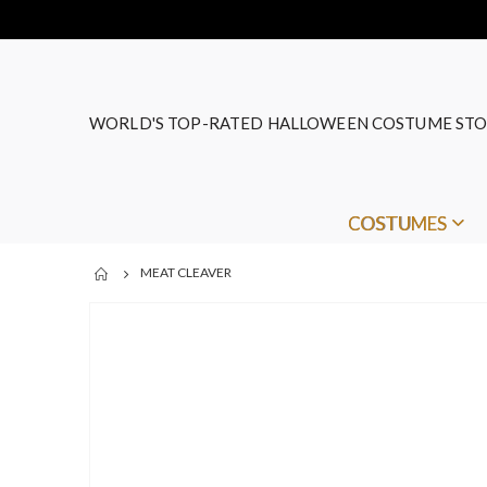
WORLD'S TOP-RATED HALLOWEEN COSTUME STO
COSTUMES
MEAT CLEAVER
Skip
to
the
end
of
the
images