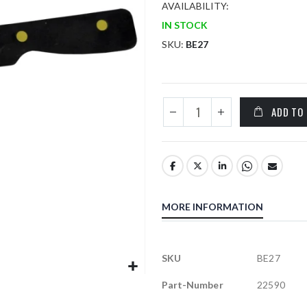
AVAILABILITY:
IN STOCK
SKU
BE27
ADD TO
MORE INFORMATION
More
SKU
BE27
Information
Part-Number
22590