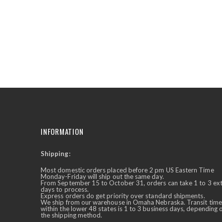
the
beginning
of
the
images
gallery
INFORMATION
Shipping:
✕
Ask Us Anything
Most domestic orders placed before 2 pm US Eastern Time
Monday-Friday will ship out the same day.
From September 15 to October 31, orders can take 1 to 3 ex
days to process.
Express orders do get priority over standard shipments.
We ship from our warehouse in Omaha Nebraska. Transit time
within the lower 48 states is 1 to 3 business days, depending 
the shipping method.