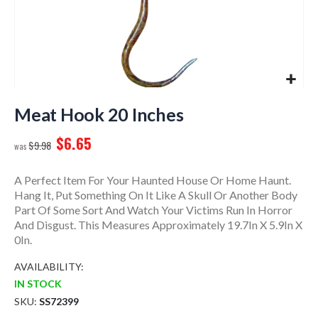
Skip
to
Meat Hook 20 Inches
the
$6.65
beginning
$9.98
of
the
A Perfect Item For Your Haunted House Or Home Haunt.
images
Hang It, Put Something On It Like A Skull Or Another Body
gallery
Part Of Some Sort And Watch Your Victims Run In Horror
And Disgust. This Measures Approximately 19.7In X 5.9In X
0In.
AVAILABILITY:
IN STOCK
SKU
SS72399