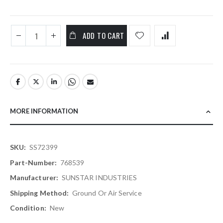
ADD TO CART
MORE INFORMATION
More
SS72399
Information
768539
SUNSTAR INDUSTRIES
Ground Or Air Service
New