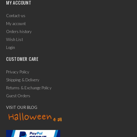
MY ACCOUNT
Contact-us
My account
Orders history
Wish List
Login
CUSTOMER CARE
Privacy Policy
Shipping & Delivery
Returns & Exchange Policy
Guest Orders
VISIT OUR BLOG