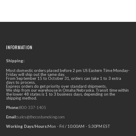
INFORMATION
Shipping:
Most domestic orders placed before 2 pm US Eastern Time Monday-
Friday will ship out the same day.
From September 15 to October 31, orders can take 1 to 3 extra
days to process.
Express orders do get priority over standard shipments.
We ship from our warehouse in Omaha Nebraska. Transit time within
the lower 48 states is 1 to 3 business days, depending on the
shipping method.
Phone:
800-337-1405
Email:
sales@thecostumeking.com
Working Days/Hours:
Mon - Fri / 10:00AM - 5:30PM EST