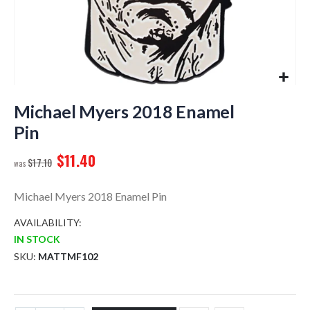
Skip
to
Michael Myers 2018 Enamel
the
Pin
beginning
of
$11.40
$17.10
the
images
gallery
Michael Myers 2018 Enamel Pin
AVAILABILITY:
IN STOCK
SKU
MATTMF102