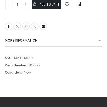
ADD TO CART
MORE INFORMATION
More
MATTMF102
Information
812979
New