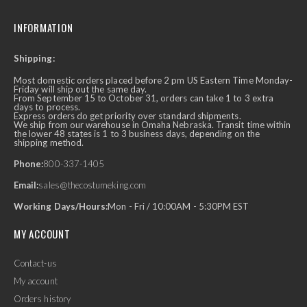
INFORMATION
Shipping:
Most domestic orders placed before 2 pm US Eastern Time Monday-
Friday will ship out the same day.
From September 15 to October 31, orders can take 1 to 3 extra
days to process.
Express orders do get priority over standard shipments.
We ship from our warehouse in Omaha Nebraska. Transit time within
the lower 48 states is 1 to 3 business days, depending on the
shipping method.
Phone:
800-337-1405
Email:
sales@thecostumeking.com
Working Days/Hours:
Mon - Fri / 10:00AM - 5:30PM EST
MY ACCOUNT
Contact-us
My account
Orders history