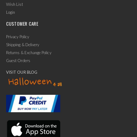
Wish List
Login
CUSTOMER CARE
Privacy Policy
Shipping & Delivery
Returns & Exchange Policy
Guest Orders
VISIT OUR BLOG
✕
Ask Us Anything