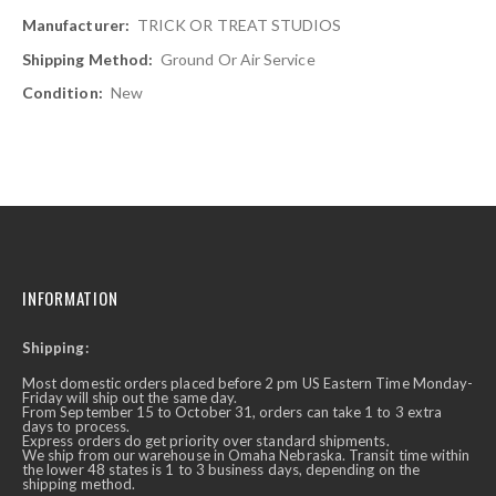
TRICK OR TREAT STUDIOS
Ground Or Air Service
New
INFORMATION
Shipping:
Most domestic orders placed before 2 pm US Eastern Time Monday-
Friday will ship out the same day.
From September 15 to October 31, orders can take 1 to 3 extra
days to process.
Express orders do get priority over standard shipments.
We ship from our warehouse in Omaha Nebraska. Transit time within
the lower 48 states is 1 to 3 business days, depending on the
shipping method.