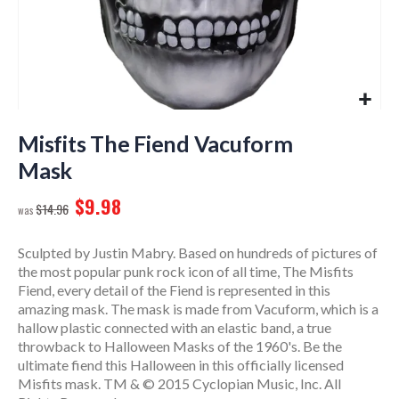
Skip
to
Misfits The Fiend Vacuform
the
Mask
beginning
of
$9.98
$14.96
the
images
gallery
Sculpted by Justin Mabry. Based on hundreds of pictures of
the most popular punk rock icon of all time, The Misfits
Fiend, every detail of the Fiend is represented in this
amazing mask. The mask is made from Vacuform, which is a
hallow plastic connected with an elastic band, a true
throwback to Halloween Masks of the 1960's. Be the
ultimate fiend this Halloween in this officially licensed
Misfits mask. TM & © 2015 Cyclopian Music, Inc. All