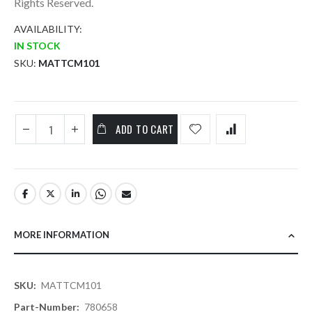
Rights Reserved.
AVAILABILITY:
IN STOCK
SKU
MATTCM101
ADD TO CART
MORE INFORMATION
More
MATTCM101
Information
780658