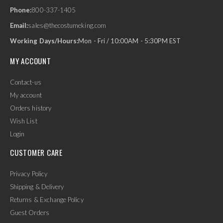
Phone:
800-337-1405
Email:
sales@thecostumeking.com
Working Days/Hours:
Mon - Fri / 10:00AM - 5:30PM EST
MY ACCOUNT
Contact-us
My account
Orders history
Wish List
Login
CUSTOMER CARE
Privacy Policy
Shipping & Delivery
Returns & Exchange Policy
Guest Orders