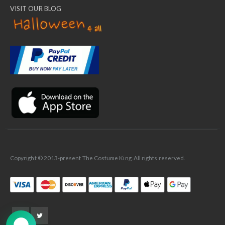
VISIT OUR BLOG
✕
Ask Us Anything
Copyright © 2013-present The Costume King. All rights reserved.