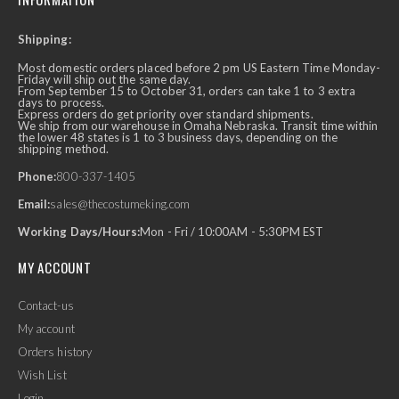
Shipping:
Most domestic orders placed before 2 pm US Eastern Time Monday-
Friday will ship out the same day.
From September 15 to October 31, orders can take 1 to 3 extra
days to process.
Express orders do get priority over standard shipments.
We ship from our warehouse in Omaha Nebraska. Transit time within
the lower 48 states is 1 to 3 business days, depending on the
shipping method.
Phone:
800-337-1405
Email:
sales@thecostumeking.com
Working Days/Hours:
Mon - Fri / 10:00AM - 5:30PM EST
MY ACCOUNT
Contact-us
My account
Orders history
Wish List
Login