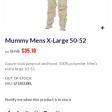
Skip
to
Mummy Mens X-Large 50-52
the
$35.10
beginning
$52.65
of
the
Gauze-look jumpsuit and hood. 100% polyester. Men's
images
extra large 50-52.
gallery
OUT OF STOCK
SKU
LF15513XL
Notify me when this product is in stock