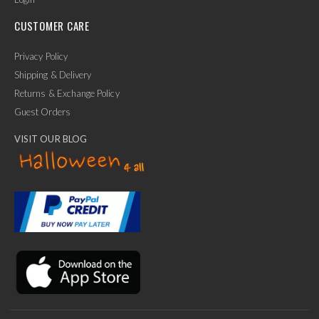
CUSTOMER CARE
Privacy Policy
Shipping & Delivery
Returns & Exchange Policy
Guest Orders
VISIT OUR BLOG
✕
Ask Us Anything