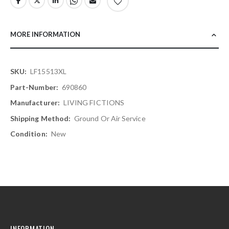
MORE INFORMATION
More
LF15513XL
Information
690860
LIVING FICTIONS
Ground Or Air Service
New
INFORMATION