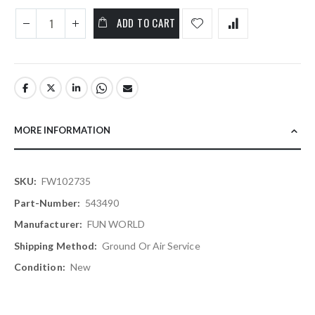
ADD TO CART
MORE INFORMATION
More
FW102735
Information
543490
FUN WORLD
Ground Or Air Service
New