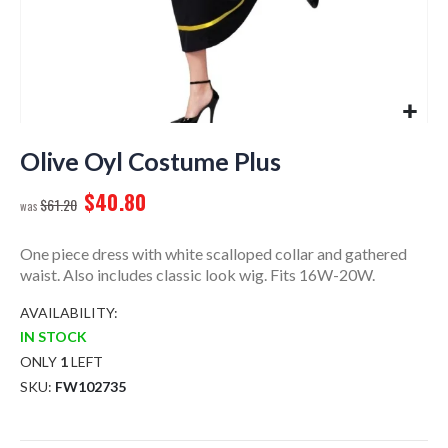
Skip
to
Olive Oyl Costume Plus
the
$40.80
beginning
$61.20
of
the
One piece dress with white scalloped collar and gathered
images
waist. Also includes classic look wig. Fits 16W-20W.
gallery
AVAILABILITY:
IN STOCK
ONLY
1
LEFT
SKU
FW102735