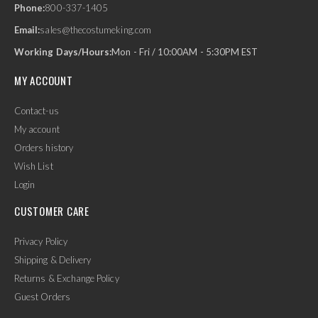
Phone:
800-337-1405
Email:
sales@thecostumeking.com
Working Days/Hours:
Mon - Fri / 10:00AM - 5:30PM EST
MY ACCOUNT
Contact-us
My account
Orders history
Wish List
Login
CUSTOMER CARE
Privacy Policy
Shipping & Delivery
Returns & Exchange Policy
Guest Orders