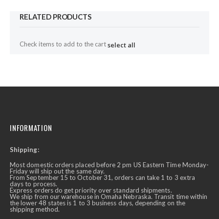
RELATED PRODUCTS
Check items to add to the cart
select all
INFORMATION
Shipping:
Most domestic orders placed before 2 pm US Eastern Time Monday-
Friday will ship out the same day.
From September 15 to October 31, orders can take 1 to 3 extra
days to process.
Express orders do get priority over standard shipments.
We ship from our warehouse in Omaha Nebraska. Transit time within
the lower 48 states is 1 to 3 business days, depending on the
shipping method.