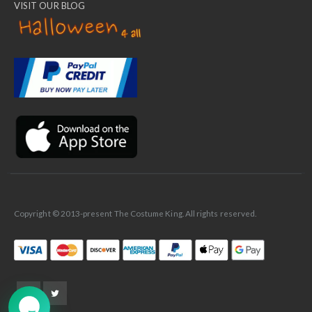
VISIT OUR BLOG
✕
Ask Us Anything
Copyright © 2013-present The Costume King. All rights reserved.