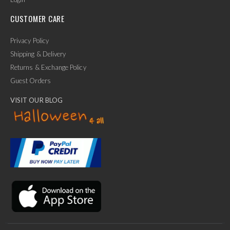
CUSTOMER CARE
Privacy Policy
Shipping & Delivery
Returns & Exchange Policy
Guest Orders
VISIT OUR BLOG
✕
Ask Us Anything