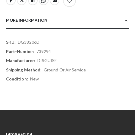
MORE INFORMATION
More
DG38206D
Information
739294
DISGUISE
Ground Or Air Service
New
INFORMATION