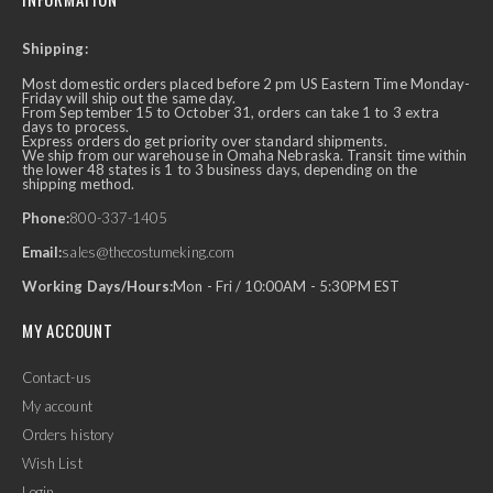
Shipping:
Most domestic orders placed before 2 pm US Eastern Time Monday-
Friday will ship out the same day.
From September 15 to October 31, orders can take 1 to 3 extra
days to process.
Express orders do get priority over standard shipments.
We ship from our warehouse in Omaha Nebraska. Transit time within
the lower 48 states is 1 to 3 business days, depending on the
shipping method.
Phone:
800-337-1405
Email:
sales@thecostumeking.com
Working Days/Hours:
Mon - Fri / 10:00AM - 5:30PM EST
MY ACCOUNT
Contact-us
My account
Orders history
Wish List
Login