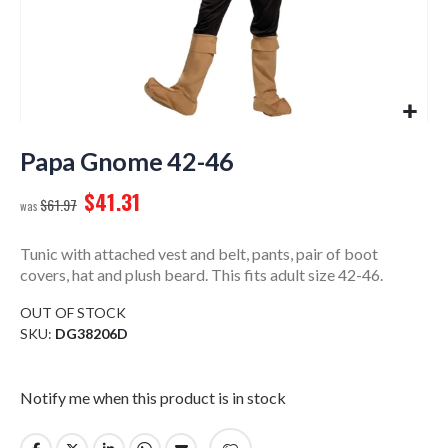
Skip
to
Papa Gnome 42-46
the
$41.31
beginning
$61.97
of
the
Tunic with attached vest and belt, pants, pair of boot
images
covers, hat and plush beard. This fits adult size 42-46.
gallery
OUT OF STOCK
SKU
DG38206D
Notify me when this product is in stock