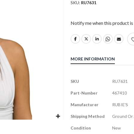
SKU
RU7631
Notify me when this product is 
MORE INFORMATION
More
SKU
RU7631
Information
Part-Number
467410
Manufacturer
RUBIE'S
Shipping Method
Ground Or 
Condition
New