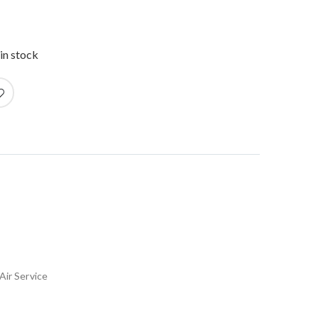
in stock
Air Service