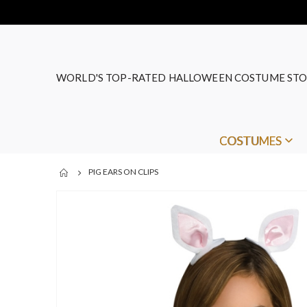
WORLD'S TOP-RATED HALLOWEEN COSTUME STO
COSTUMES
PIG EARS ON CLIPS
Skip
to
the
end
of
the
images