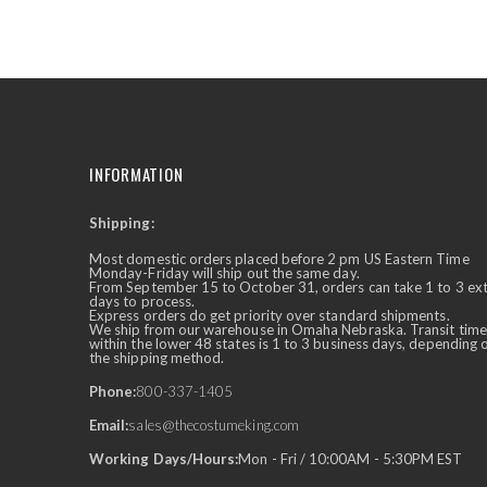
the
beginning
of
the
images
gallery
INFORMATION
Shipping:
✕
Ask Us Anything
Most domestic orders placed before 2 pm US Eastern Time
Monday-Friday will ship out the same day.
From September 15 to October 31, orders can take 1 to 3 ex
days to process.
Express orders do get priority over standard shipments.
We ship from our warehouse in Omaha Nebraska. Transit time
within the lower 48 states is 1 to 3 business days, depending 
the shipping method.
Phone:
800-337-1405
Email:
sales@thecostumeking.com
Working Days/Hours:
Mon - Fri / 10:00AM - 5:30PM EST