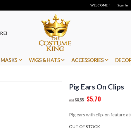
WELCOME !
Sign In
RE!
MASKS
WIGS & HATS
ACCESSORIES
DECO
Pig Ears On Clips
$5.70
$8.55
Pig ears with clip-on feature at
OUT OF STOCK