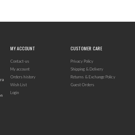
MY ACCOUNT
CUSTOMER CARE
Contact-us
Privacy Policy
My account
Shipping & Delivery
Orders history
Returns & Exchange Policy
tra
Wish List
Guest Orders
Login
on