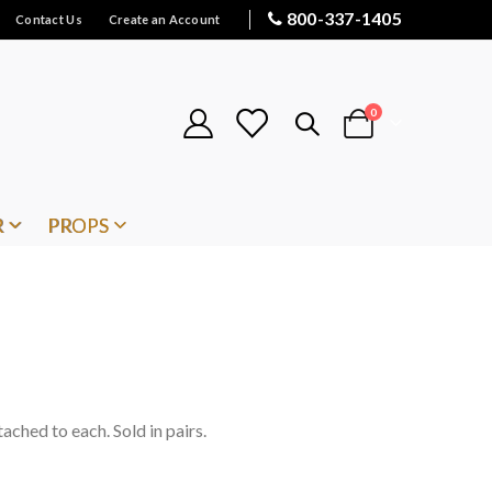
800-337-1405
Contact Us
Create an Account
items
0
Cart
R
PROPS
tached to each. Sold in pairs.