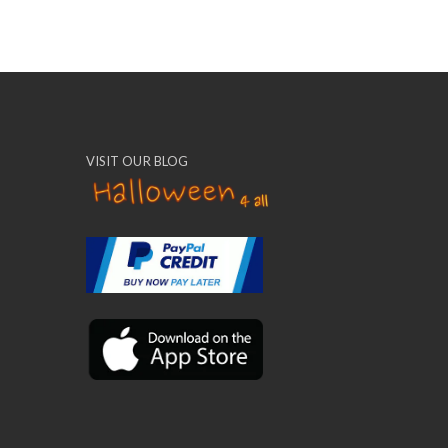
VISIT OUR BLOG