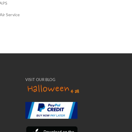
APS
Air Service
VISIT OUR BLOG