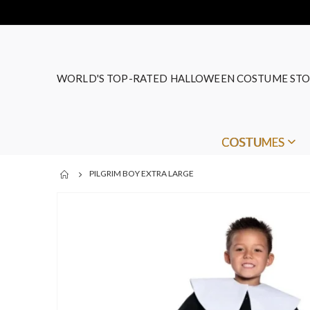
WORLD'S TOP-RATED HALLOWEEN COSTUME STO
COSTUMES
PILGRIM BOY EXTRA LARGE
Skip
to
the
end
of
the
images