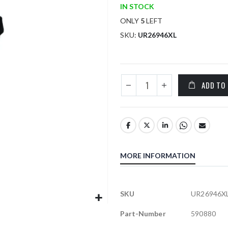
IN STOCK
ONLY
5
LEFT
SKU
UR26946XL
ADD TO
MORE INFORMATION
More
SKU
UR26946X
Information
Part-Number
590880