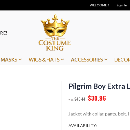
WELCOME !
Sign In
RE!
MASKS
WIGS & HATS
ACCESSORIES
DECO
Pilgrim Boy Extra 
$30.96
$46.44
Jacket with collar, pants, belt
AVAILABILITY: