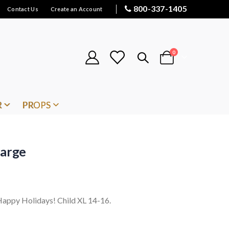
800-337-1405
Contact Us
Create an Account
items
0
Cart
R
PROPS
Large
. Happy Holidays! Child XL 14-16.