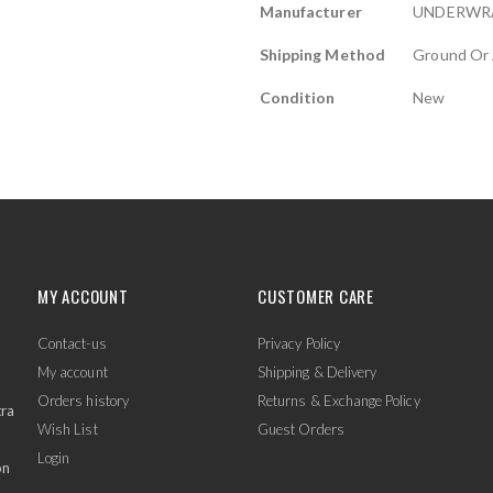
Manufacturer
UNDERWR
Shipping Method
Ground Or 
Condition
New
MY ACCOUNT
CUSTOMER CARE
Contact-us
Privacy Policy
My account
Shipping & Delivery
Orders history
Returns & Exchange Policy
tra
Wish List
Guest Orders
Login
on