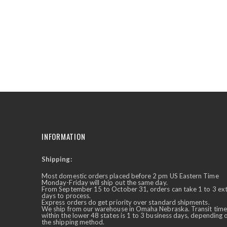
the
beginning
of
the
images
gallery
INFORMATION
Shipping:
✕
Ask Us Anything
Most domestic orders placed before 2 pm US Eastern Time
Monday-Friday will ship out the same day.
From September 15 to October 31, orders can take 1 to 3 ex
days to process.
Express orders do get priority over standard shipments.
We ship from our warehouse in Omaha Nebraska. Transit time
within the lower 48 states is 1 to 3 business days, depending 
the shipping method.