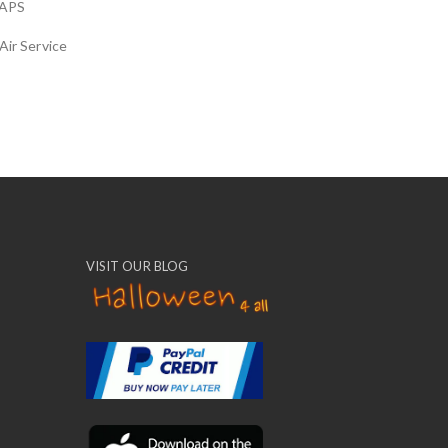
APS
Air Service
VISIT OUR BLOG