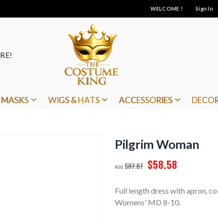
WELCOME !
Sign In
RE!
MASKS
WIGS & HATS
ACCESSORIES
DECO
Pilgrim Woman
$58.58
$87.87
Full length dress with apron, co
Womens' MD 8-10.