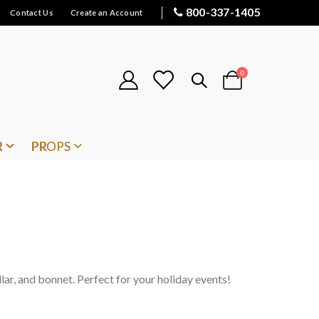
800-337-1405
Contact Us
Create an Account
items
0
Cart
R
PROPS
llar, and bonnet. Perfect for your holiday events!