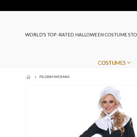
WORLD'S TOP-RATED HALLOWEEN COSTUME STO
COSTUMES
PILGRIM WOMAN
Skip
to
the
end
of
the
images