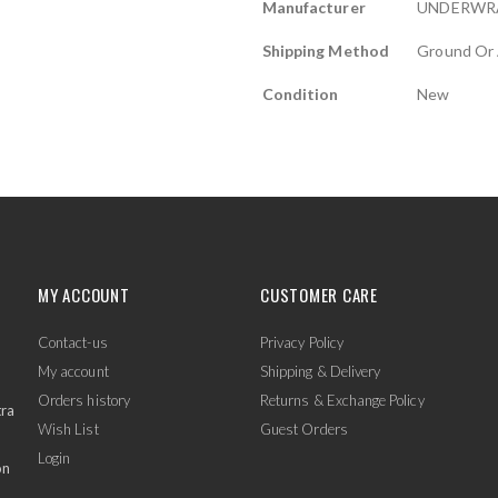
Manufacturer
UNDERWR
Shipping Method
Ground Or 
Condition
New
MY ACCOUNT
CUSTOMER CARE
Contact-us
Privacy Policy
My account
Shipping & Delivery
Orders history
Returns & Exchange Policy
tra
Wish List
Guest Orders
Login
on