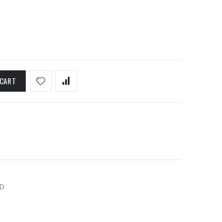
 CART
D