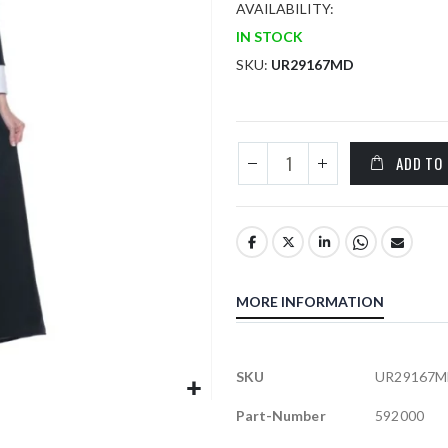
AVAILABILITY:
IN STOCK
SKU
UR29167MD
ADD TO
MORE INFORMATION
More
SKU
UR29167M
Information
Part-Number
592000