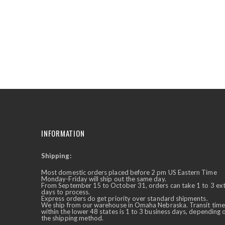
the
beginning
of
the
images
gallery
INFORMATION
Shipping:
✕
Ask Us Anything
Most domestic orders placed before 2 pm US Eastern Time
Monday-Friday will ship out the same day.
From September 15 to October 31, orders can take 1 to 3 ex
days to process.
Express orders do get priority over standard shipments.
We ship from our warehouse in Omaha Nebraska. Transit time
within the lower 48 states is 1 to 3 business days, depending 
the shipping method.