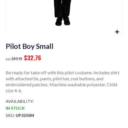
Skip
to
Pilot Boy Small
the
$32.76
beginning
$49.14
of
the
Be ready for take off with this pilot costume. Includes shirt
images
with attached tie, pants, pilot hat, real buttons, and
gallery
embroidered patches. Machine washable polyester. Child
size 4-6.
AVAILABILITY:
IN STOCK
SKU
UP325SM