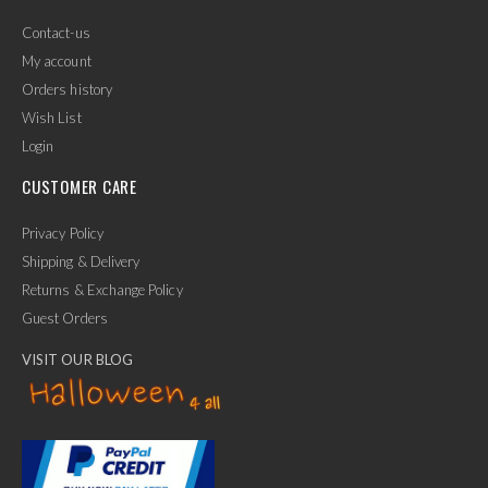
Contact-us
My account
Orders history
Wish List
Login
CUSTOMER CARE
Privacy Policy
Shipping & Delivery
Returns & Exchange Policy
Guest Orders
VISIT OUR BLOG