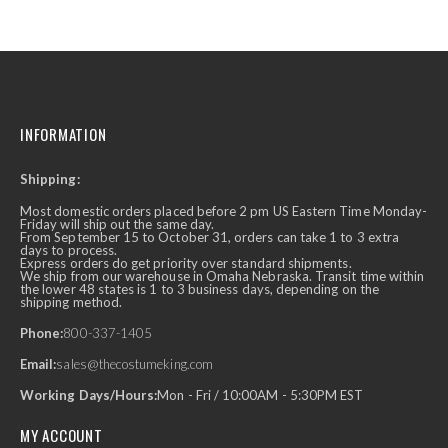
INFORMATION
Shipping:
Most domestic orders placed before 2 pm US Eastern Time Monday-
Friday will ship out the same day.
From September 15 to October 31, orders can take 1 to 3 extra
days to process.
Express orders do get priority over standard shipments.
We ship from our warehouse in Omaha Nebraska. Transit time within
the lower 48 states is 1 to 3 business days, depending on the
shipping method.
Phone:
800-337-1405
Email:
sales@thecostumeking.com
Working Days/Hours:
Mon - Fri / 10:00AM - 5:30PM EST
MY ACCOUNT