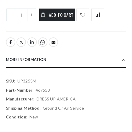
ADD TO CART
MORE INFORMATION
More
UP325SM
Information
467550
DRESS UP AMERICA
Ground Or Air Service
New