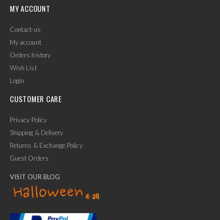
MY ACCOUNT
Contact-us
My account
Orders history
Wish List
Login
CUSTOMER CARE
Privacy Policy
Shipping & Delivery
Returns & Exchange Policy
Guest Orders
VISIT OUR BLOG