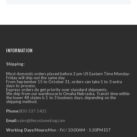
INFORMATION
Shipping:
Most domestic orders placed before 2 pm US Eastern Time Monday-
Friday will ship out the same day.
From September 15 to October 31, orders can take 1 to 3 extra
days to process.
Express orders do get priority over standard shipments.
We ship from our warehouse in Omaha Nebraska. Transit time within
the lower 48 states is 1 to 3 business days, depending on the
shipping method.
Phone:
800-337-1405
Email:
sales@thecostumeking.com
Working Days/Hours:
Mon - Fri / 10:00AM - 5:30PM EST