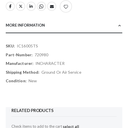
MORE INFORMATION
More
IC16005TS
Information
720980
INCHARACTER
Ground Or Air Service
New
RELATED PRODUCTS
Check items to add to the cart
select all