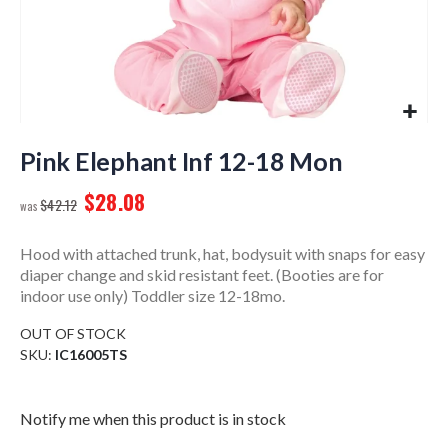
Skip
to
Pink Elephant Inf 12-18 Mon
the
$28.08
beginning
$42.12
of
the
Hood with attached trunk, hat, bodysuit with snaps for easy
images
diaper change and skid resistant feet. (Booties are for
gallery
indoor use only) Toddler size 12-18mo.
OUT OF STOCK
SKU
IC16005TS
Notify me when this product is in stock