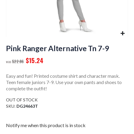
Skip
to
Pink Ranger Alternative Tn 7-9
the
$15.24
beginning
$22.86
of
the
Easy and fun! Printed costume shirt and character mask.
images
Teen female juniors 7-9. Use your own pants and shoes to
gallery
complete the outfit!
OUT OF STOCK
SKU
DG24663T
Notify me when this product is in stock