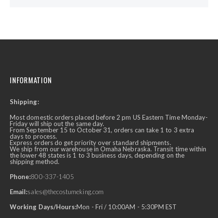
INFORMATION
Shipping:
Most domestic orders placed before 2 pm US Eastern Time Monday-
Friday will ship out the same day.
From September 15 to October 31, orders can take 1 to 3 extra
days to process.
Express orders do get priority over standard shipments.
We ship from our warehouse in Omaha Nebraska. Transit time within
the lower 48 states is 1 to 3 business days, depending on the
shipping method.
Phone:
800-337-1405
Email:
sales@thecostumeking.com
Working Days/Hours:
Mon - Fri / 10:00AM - 5:30PM EST