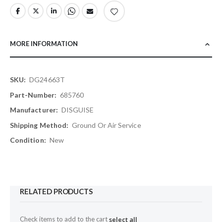
MORE INFORMATION
More
DG24663T
Information
685760
DISGUISE
Ground Or Air Service
New
RELATED PRODUCTS
Check items to add to the cart
select all