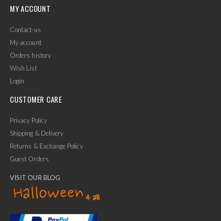
MY ACCOUNT
Contact-us
My account
Orders history
Wish List
Login
CUSTOMER CARE
Privacy Policy
Shipping & Delivery
Returns & Exchange Policy
Guest Orders
VISIT OUR BLOG