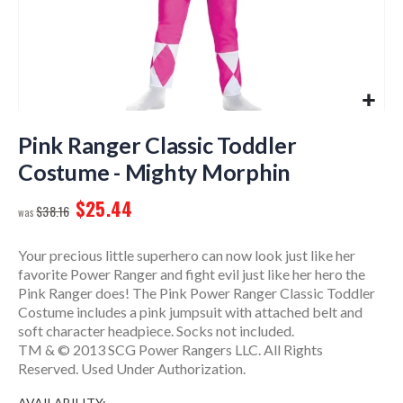
Skip
to
Pink Ranger Classic Toddler
the
Costume - Mighty Morphin
beginning
of
$25.44
$38.16
the
images
gallery
Your precious little superhero can now look just like her
favorite Power Ranger and fight evil just like her hero the
Pink Ranger does! The Pink Power Ranger Classic Toddler
Costume includes a pink jumpsuit with attached belt and
soft character headpiece. Socks not included.
TM & © 2013 SCG Power Rangers LLC. All Rights
Reserved. Used Under Authorization.
AVAILABILITY: