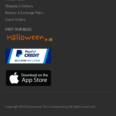
Shipping & Delivery
Returns & Exchange Policy
Guest Orders
VISIT OUR BLOG
✕
Ask Us Anything
Copyright © 2013-present The Costume King. All rights reserved.