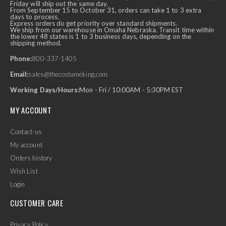
Friday will ship out the same day.
From September 15 to October 31, orders can take 1 to 3 extra
days to process.
Express orders do get priority over standard shipments.
We ship from our warehouse in Omaha Nebraska. Transit time within
the lower 48 states is 1 to 3 business days, depending on the
shipping method.
Phone:
800-337-1405
Email:
sales@thecostumeking.com
Working Days/Hours:
Mon - Fri / 10:00AM - 5:30PM EST
MY ACCOUNT
Contact-us
My account
Orders history
Wish List
Login
CUSTOMER CARE
Privacy Policy