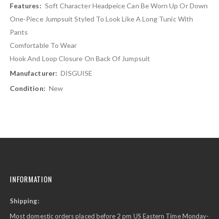
Soft Character Headpeice Can Be Worn Up Or Down
One-Piece Jumpsuit Styled To Look Like A Long Tunic With
Pants
Comfortable To Wear
Hook And Loop Closure On Back Of Jumpsuit
DISGUISE
New
INFORMATION
Shipping:
Most domestic orders placed before 2 pm US Eastern Time Monday-