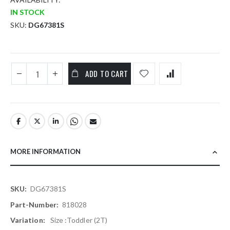
IN STOCK
SKU
DG67381S
ADD TO CART
MORE INFORMATION
More
DG67381S
Information
818028
Size :Toddler (2T)